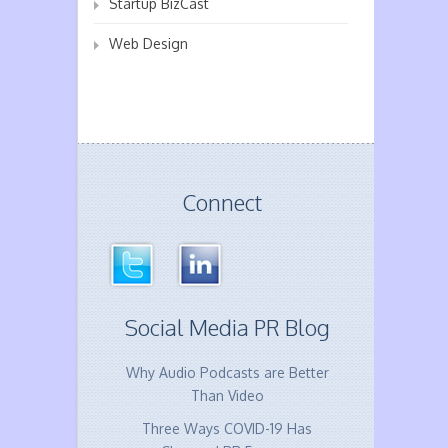
Startup BizCast
Web Design
Connect
Social Media PR Blog
Why Audio Podcasts are Better
Than Video
Three Ways COVID-19 Has