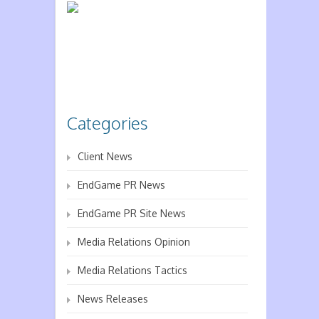
Categories
Client News
EndGame PR News
EndGame PR Site News
Media Relations Opinion
Media Relations Tactics
News Releases