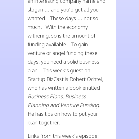
an interesting company name and
slogan … and you’d get all you
wanted. These days … not so
much. With the economy
withering, so is the amount of
funding available. To gain
venture or angel funding these
days, you need a solid business
plan. This week’s guest on
Startup BizCast is Robert Ochtel,
who has written a book entitled
Business Plans, Business
Planning and Venture Funding
.
He has tips on how to put your
plan together.
Links from this week’s episode: