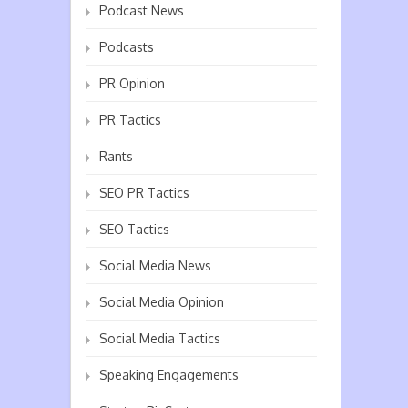
Podcast News
Podcasts
PR Opinion
PR Tactics
Rants
SEO PR Tactics
SEO Tactics
Social Media News
Social Media Opinion
Social Media Tactics
Speaking Engagements