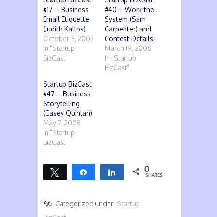
#17 – Business
#40 – Work the
Email Etiquette
System (Sam
(Judith Kallos)
Carpenter) and
October 3, 2007
Contest Details
In "Startup
March 19, 2008
BizCast"
In "Startup
BizCast"
Startup BizCast
#47 – Business
Storytelling
(Casey Quinlan)
May 7, 2008
In "Startup
BizCast"
0
Tweet
Share
Share
SHARES
Categorized under:
Startup