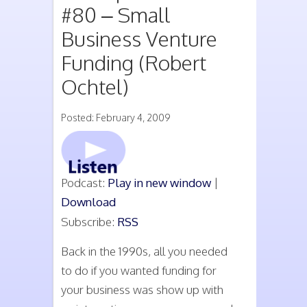
#80 – Small
Business Venture
Funding (Robert
Ochtel)
Posted: February 4, 2009
Podcast:
Play in new window
|
Download
Subscribe:
RSS
Back in the 1990s, all you needed
to do if you wanted funding for
your business was show up with