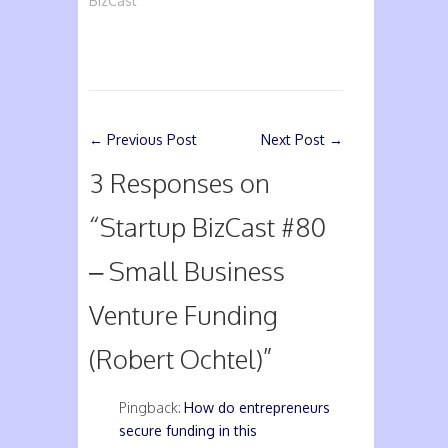
BizCast
←
Previous Post
Next Post
→
3 Responses on
“
Startup BizCast #80
– Small Business
Venture Funding
(Robert Ochtel)
”
Pingback:
How do entrepreneurs
secure funding in this