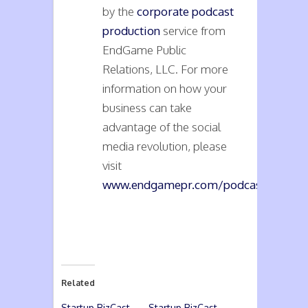
by the
corporate podcast
production
service from
EndGame Public
Relations, LLC. For more
information on how your
business can take
advantage of the social
media revolution, please
visit
www.endgamepr.com/podcasts
.
Related
Startup BizCast
Startup BizCast