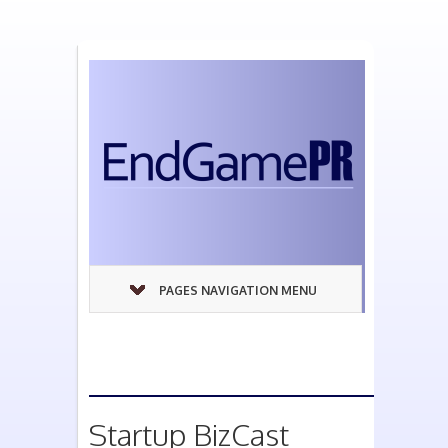
PAGES NAVIGATION MENU
Startup BizCast