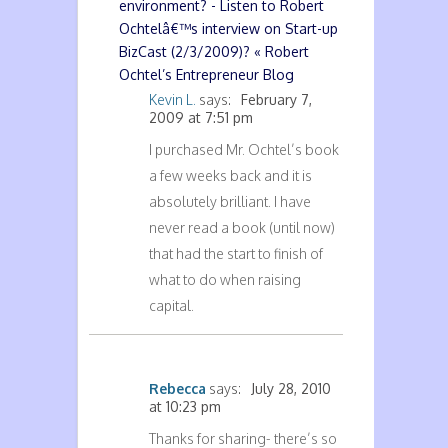
environment? - Listen to Robert
Ochtelâ€™s interview on Start-up
BizCast (2/3/2009)? « Robert
Ochtel’s Entrepreneur Blog
Kevin L.
says:
February 7,
2009 at 7:51 pm
I purchased Mr. Ochtel’s book
a few weeks back and it is
absolutely brilliant. I have
never read a book (until now)
that had the start to finish of
what to do when raising
capital.
Rebecca
says:
July 28, 2010
at 10:23 pm
Thanks for sharing- there’s so