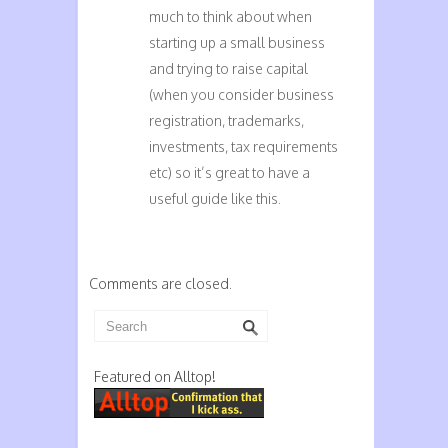
much to think about when
starting up a small business
and trying to raise capital
(when you consider business
registration, trademarks,
investments, tax requirements
etc) so it’s great to have a
useful guide like this.
Comments are closed.
Featured on Alltop!