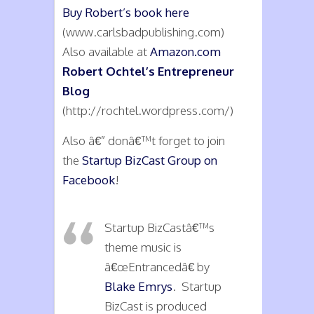
Buy Robert’s book here
(www.carlsbadpublishing.com)
Also available at
Amazon.com
Robert Ochtel’s Entrepreneur
Blog
(http://rochtel.wordpress.com/)
Also â€” donâ€™t forget to join
the
Startup BizCast Group on
Facebook
!
Startup BizCastâ€™s
theme music is
â€œEntrancedâ€ by
Blake Emrys
. Startup
BizCast is produced