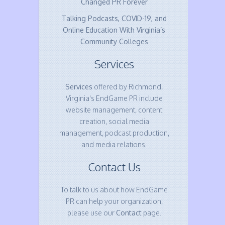
Changed PR Forever
Talking Podcasts, COVID-19, and
Online Education With Virginia’s
Community Colleges
Services
Services
offered by Richmond,
Virginia's EndGame PR include
website management, content
creation, social media
management, podcast production,
and media relations.
Contact Us
To talk to us about how EndGame
PR can help your organization,
please use our
Contact
page.