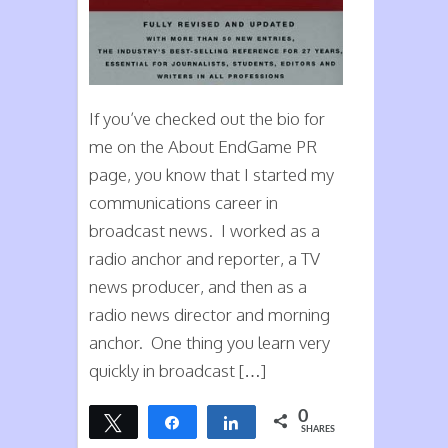
If you’ve checked out the bio for
me on the About EndGame PR
page, you know that I started my
communications career in
broadcast news. I worked as a
radio anchor and reporter, a TV
news producer, and then as a
radio news director and morning
anchor. One thing you learn very
quickly in broadcast […]
0
Tweet
Share
Share
SHARES