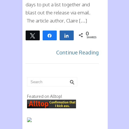
days to put a list together and
blast out the release via email.
The article author, Claire […]
0
Tweet
Share
Share
SHARES
Continue Reading
Featured on Alltop!