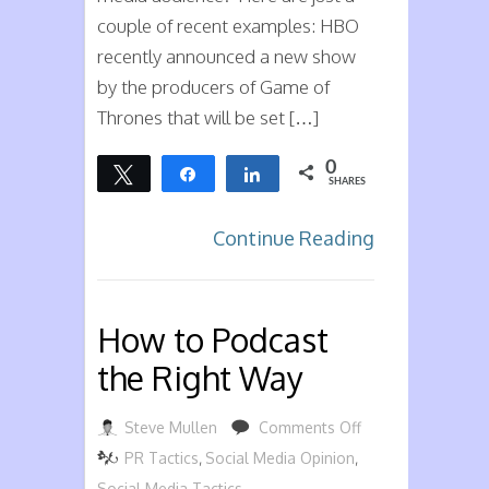
couple of recent examples: HBO
recently announced a new show
by the producers of Game of
Thrones that will be set […]
0
Tweet
Share
Share
SHARES
Continue Reading
How to Podcast
the Right Way
on
Steve Mullen
Comments Off
How
PR Tactics
,
Social Media Opinion
,
to
Social Media Tactics