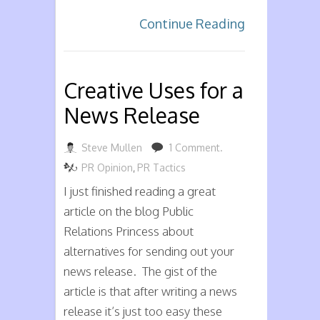
Continue Reading
Creative Uses for a
News Release
Steve Mullen
1 Comment.
PR Opinion
,
PR Tactics
I just finished reading a great
article on the blog Public
Relations Princess about
alternatives for sending out your
news release. The gist of the
article is that after writing a news
release it’s just too easy these