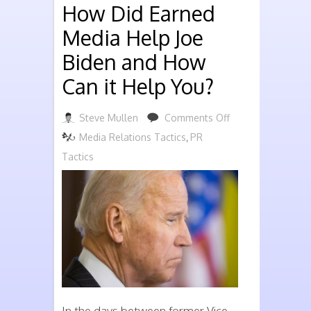
How Did Earned
Media Help Joe
Biden and How
Can it Help You?
on
Steve Mullen
Comments Off
How
Media Relations Tactics
,
PR
Did
Tactics
Earned
Media
Help
Joe
Biden
and
How
In the days between former Vice-