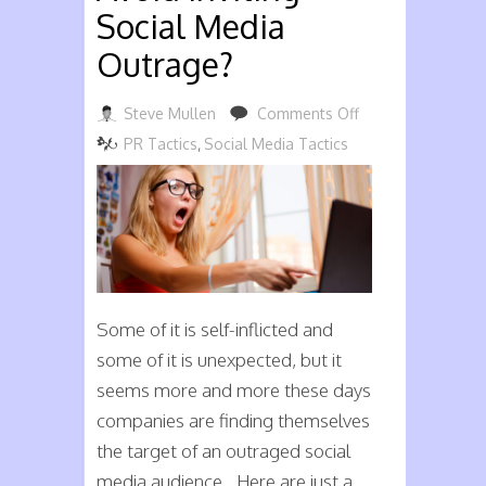
Social Media
Outrage?
on
Steve Mullen
Comments Off
Can
PR Tactics
,
Social Media Tactics
Your
Business
Avoid
Inviting
Social
Media
Some of it is self-inflicted and
Outrage?
some of it is unexpected, but it
seems more and more these days
companies are finding themselves
the target of an outraged social
media audience. Here are just a