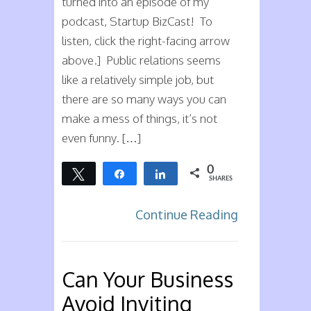
turned into an episode of my
podcast, Startup BizCast! To
listen, click the right-facing arrow
above.] Public relations seems
like a relatively simple job, but
there are so many ways you can
make a mess of things, it’s not
even funny. […]
0
Tweet
Share
Share
SHARES
Continue Reading
Can Your Business
Avoid Inviting