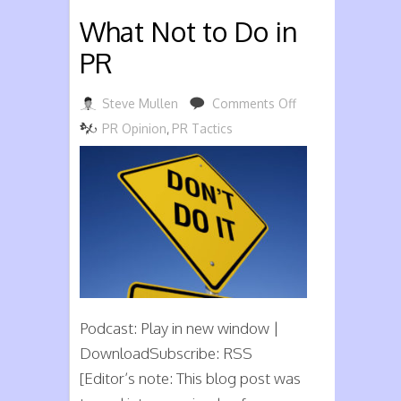
What Not to Do in
PR
on
Steve Mullen
Comments Off
What
PR Opinion
,
PR Tactics
Not
to
Do
in
PR
Podcast: Play in new window |
DownloadSubscribe: RSS
[Editor’s note: This blog post was