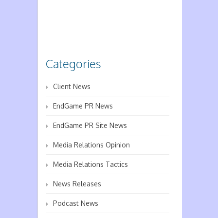
Categories
Client News
EndGame PR News
EndGame PR Site News
Media Relations Opinion
Media Relations Tactics
News Releases
Podcast News