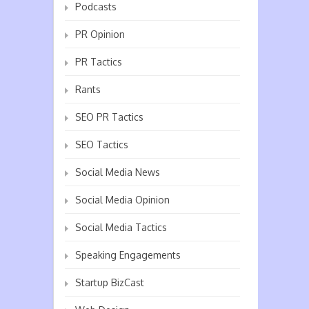
Podcasts
PR Opinion
PR Tactics
Rants
SEO PR Tactics
SEO Tactics
Social Media News
Social Media Opinion
Social Media Tactics
Speaking Engagements
Startup BizCast