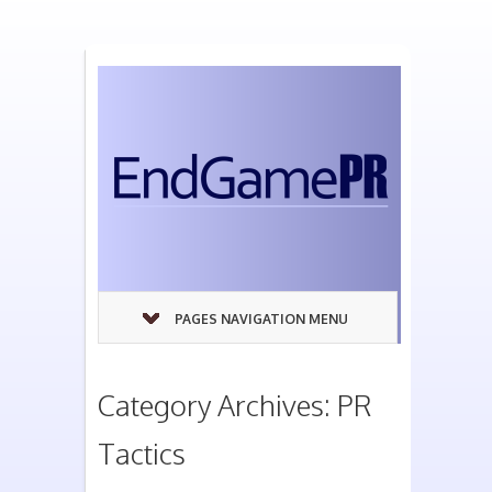
PAGES NAVIGATION MENU
Category Archives: PR
Tactics