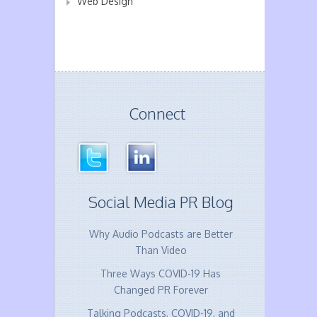
Web Design
Connect
Social Media PR Blog
Why Audio Podcasts are Better
Than Video
Three Ways COVID-19 Has
Changed PR Forever
Talking Podcasts, COVID-19, and