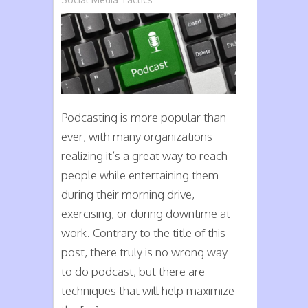
Podcast
the
Right
Way
Podcasting is more popular than
ever, with many organizations
realizing it’s a great way to reach
people while entertaining them
during their morning drive,
exercising, or during downtime at
work. Contrary to the title of this
post, there truly is no wrong way
to do podcast, but there are
techniques that will help maximize