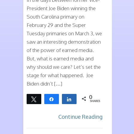
Can
President Joe Biden winning the
it
South Carolina primary on
Help
February 29 and the Super
You?
Tuesday primaries on March 3, we
saw an interesting demonstration
of the power of earned media.
But, what is earned media and
why should we care? Let’s set the
stage for what happened. Joe
Biden didn’t […]
0
Tweet
Share
Share
SHARES
Continue Reading