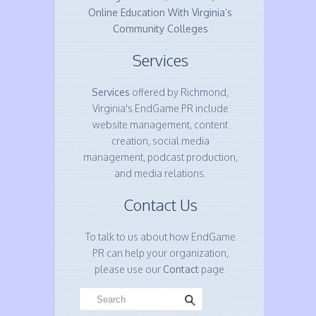
Online Education With Virginia’s
Community Colleges
Services
Services
offered by Richmond,
Virginia's EndGame PR include
website management, content
creation, social media
management, podcast production,
and media relations.
Contact Us
To talk to us about how EndGame
PR can help your organization,
please use our
Contact
page.