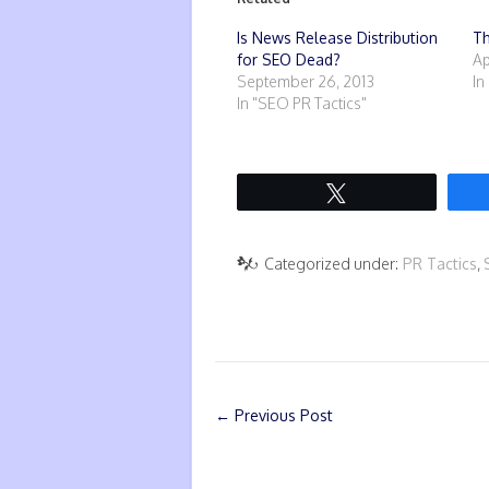
Is News Release Distribution
Th
for SEO Dead?
Ap
September 26, 2013
In
In "SEO PR Tactics"
Tweet
Categorized under:
PR Tactics
,
←
Previous Post