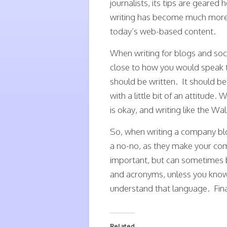
journalists, its tips are gear
writing has become much more cas
today’s web-based content.
When writing for blogs and soci
close to how you would speak t
should be written. It should be
with a little bit of an attitude
is okay, and writing like the Wal
So, when writing a company blo
a no-no, as they make your com
important, but can sometimes 
and acronyms, unless you know 
understand that language. Final
Related