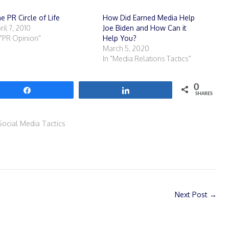
e PR Circle of Life
How Did Earned Media Help
ril 7, 2010
Joe Biden and How Can it
 "PR Opinion"
Help You?
March 5, 2020
In "Media Relations Tactics"
0
Share
Share
SHARES
Social Media Tactics
Next Post
→