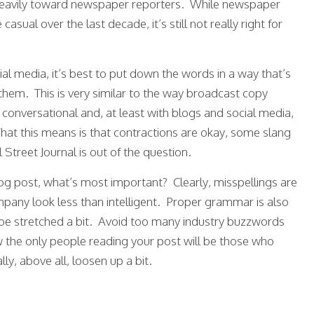
ed heavily toward newspaper reporters. While newspaper
ual over the last decade, it’s still not really right for
al media, it’s best to put down the words in a way that’s
hem. This is very similar to the way broadcast copy
 conversational and, at least with blogs and social media,
. What this means is that contractions are okay, some slang
l Street Journal is out of the question.
g post, what’s most important? Clearly, misspellings are
pany look less than intelligent. Proper grammar is also
be stretched a bit. Avoid too many industry buzzwords
the only people reading your post will be those who
ly, above all, loosen up a bit.