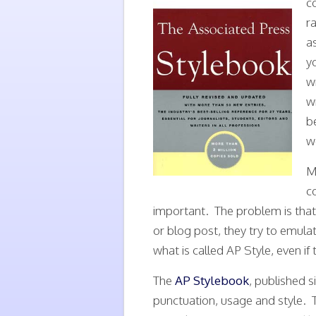
c
r
a
y
w
w
b
we
M
c
important. The problem is that
or blog post, they try to emulat
what is called AP Style, even if 
The
AP Stylebook
, published si
punctuation, usage and style. T