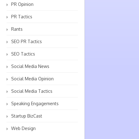
PR Opinion
PR Tactics
Rants
SEO PR Tactics
SEO Tactics
Social Media News
Social Media Opinion
Social Media Tactics
Speaking Engagements
Startup BizCast
Web Design