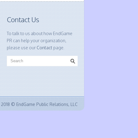
Contact Us
To talk to us about how EndGame
PR can help your organization,
please use our
Contact
page.
2018 © EndGame Public Relations, LLC