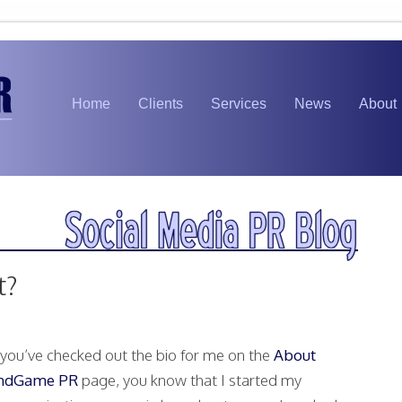
Home
Clients
Services
News
About
t?
f you’ve checked out the bio for me on the
About
ndGame PR
page, you know that I started my