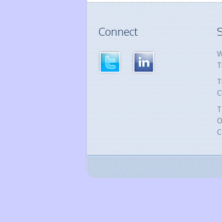
Connect
S
W
T
T
C
T
O
C