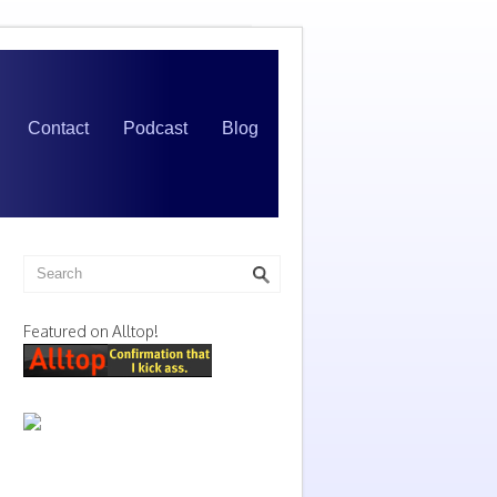
Contact
Podcast
Blog
Featured on Alltop!