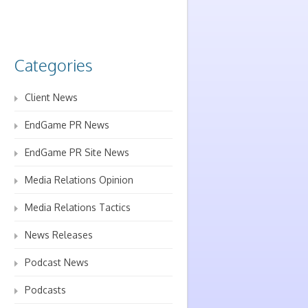
Categories
Client News
EndGame PR News
EndGame PR Site News
Media Relations Opinion
Media Relations Tactics
News Releases
Podcast News
Podcasts