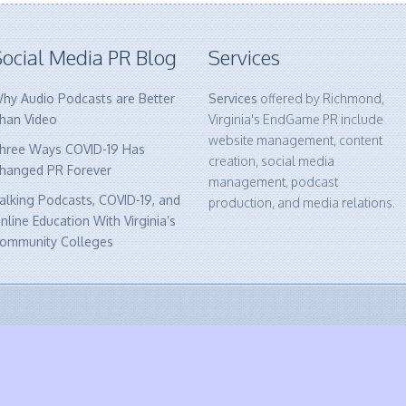
ocial Media PR Blog
Services
hy Audio Podcasts are Better
Services
offered by Richmond,
han Video
Virginia's EndGame PR include
website management, content
hree Ways COVID-19 Has
creation, social media
hanged PR Forever
management, podcast
alking Podcasts, COVID-19, and
production, and media relations.
nline Education With Virginia’s
ommunity Colleges