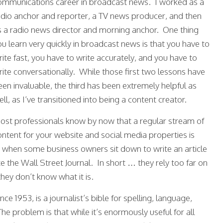
ommunications career in broadcast news. I worked as a
adio anchor and reporter, a TV news producer, and then
s a radio news director and morning anchor. One thing
ou learn very quickly in broadcast news is that you have to
rite fast, you have to write accurately, and you have to
rite conversationally. While those first two lessons have
een invaluable, the third has been extremely helpful as
ll, as I’ve transitioned into being a content creator.
ost professionals know by now that a regular stream of
ontent for your website and social media properties is
 when some business owners sit down to write an article
e the Wall Street Journal. In short … they rely too far on
they don’t know what it is.
nce 1953, is a journalist’s bible for spelling, language,
he problem is that while it’s enormously useful for all