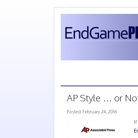
AP Style … or No
Posted: February 24, 2016
I
E