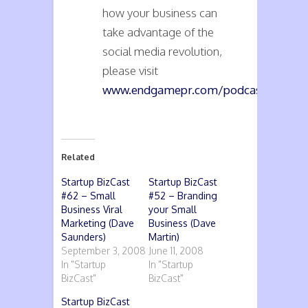
how your business can
take advantage of the
social media revolution,
please visit
www.endgamepr.com/podcasts
.
Related
Startup BizCast
Startup BizCast
#62 – Small
#52 – Branding
Business Viral
your Small
Marketing (Dave
Business (Dave
Saunders)
Martin)
September 3, 2008
June 11, 2008
In "Startup
In "Startup
BizCast"
BizCast"
Startup BizCast