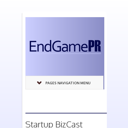
PAGES NAVIGATION MENU
Startup BizCast