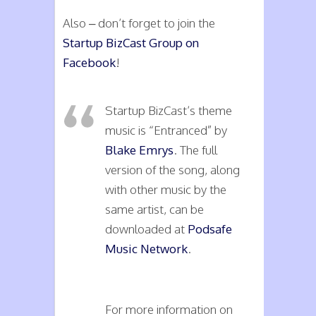
Also – don’t forget to join the
Startup BizCast Group on
Facebook
!
Startup BizCast’s theme
music is “Entranced” by
Blake Emrys
. The full
version of the song, along
with other music by the
same artist, can be
downloaded at
Podsafe
Music Network
.
For more information on