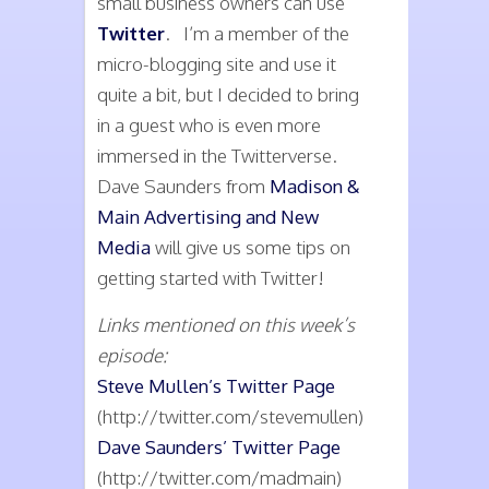
small business owners can use
Twitter
. I’m a member of the
micro-blogging site and use it
quite a bit, but I decided to bring
in a guest who is even more
immersed in the Twitterverse.
Dave Saunders from
Madison &
Main Advertising and New
Media
will give us some tips on
getting started with Twitter!
Links mentioned on this week’s
episode:
Steve Mullen’s Twitter Page
(http://twitter.com/stevemullen)
Dave Saunders’ Twitter Page
(http://twitter.com/madmain)