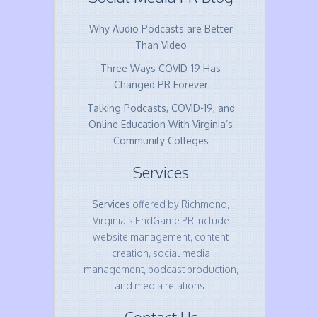
Why Audio Podcasts are Better
Than Video
Three Ways COVID-19 Has
Changed PR Forever
Talking Podcasts, COVID-19, and
Online Education With Virginia’s
Community Colleges
Services
Services
offered by Richmond,
Virginia's EndGame PR include
website management, content
creation, social media
management, podcast production,
and media relations.