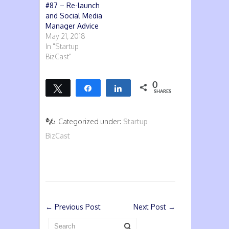
#87 – Re-launch
and Social Media
Manager Advice
May 21, 2018
In "Startup
BizCast"
0
Tweet
Share
Share
SHARES
Categorized under:
Startup
BizCast
←
Previous Post
Next Post
→