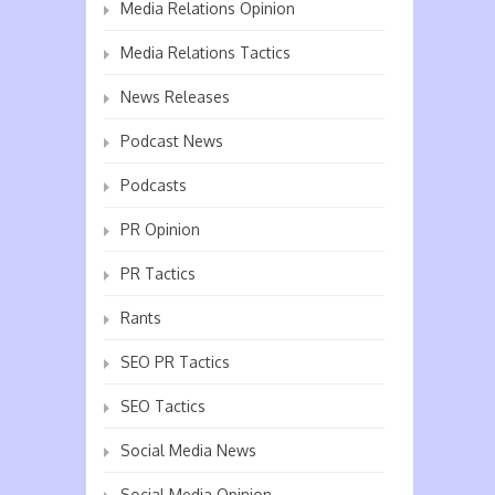
Media Relations Opinion
Media Relations Tactics
News Releases
Podcast News
Podcasts
PR Opinion
PR Tactics
Rants
SEO PR Tactics
SEO Tactics
Social Media News
Social Media Opinion