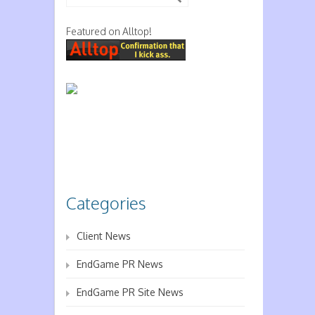
Featured on Alltop!
Categories
Client News
EndGame PR News
EndGame PR Site News