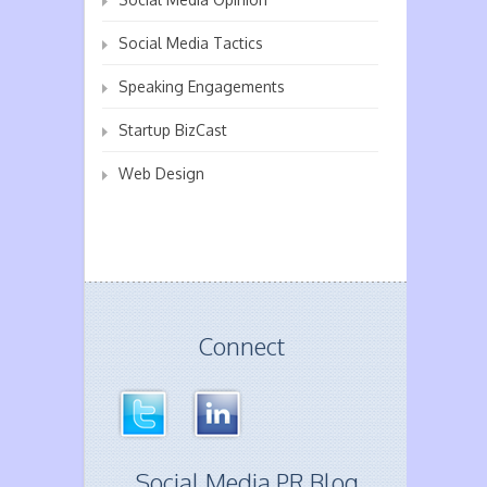
Social Media Tactics
Speaking Engagements
Startup BizCast
Web Design
Connect
Social Media PR Blog