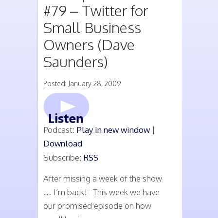
#79 – Twitter for
Small Business
Owners (Dave
Saunders)
Posted: January 28, 2009
Podcast:
Play in new window
|
Download
Subscribe:
RSS
After missing a week of the show
… I’m back! This week we have
our promised episode on how