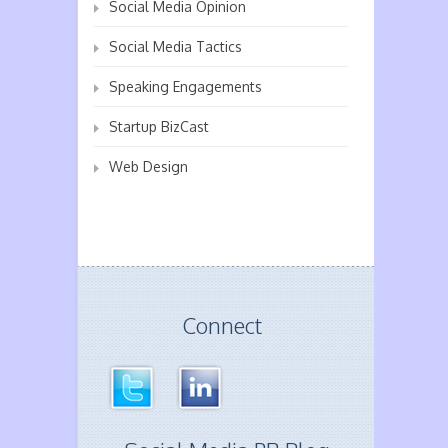
Social Media Opinion
Social Media Tactics
Speaking Engagements
Startup BizCast
Web Design
Connect