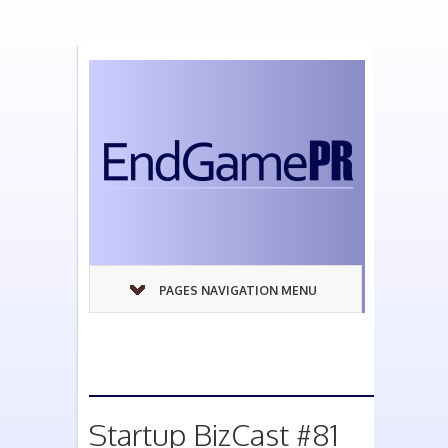
PAGES NAVIGATION MENU
Startup BizCast #81