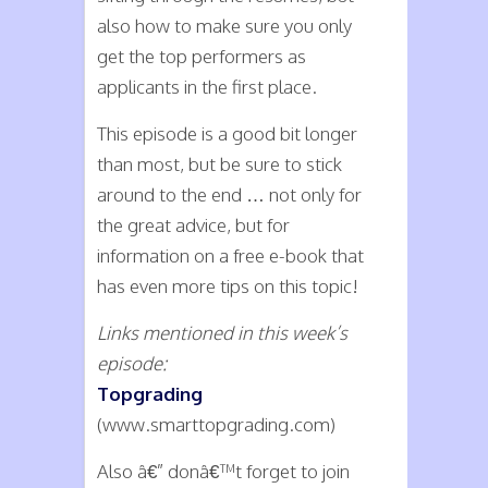
also how to make sure you only
get the top performers as
applicants in the first place.
This episode is a good bit longer
than most, but be sure to stick
around to the end … not only for
the great advice, but for
information on a free e-book that
has even more tips on this topic!
Links mentioned in this week’s
episode:
Topgrading
(www.smarttopgrading.com)
Also â€” donâ€™t forget to join