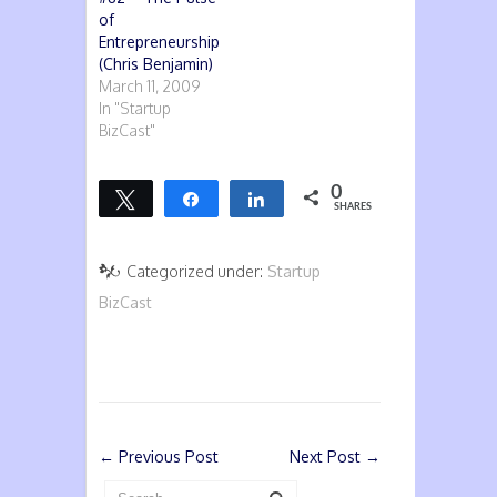
of
Entrepreneurship
(Chris Benjamin)
March 11, 2009
In "Startup
BizCast"
0
Tweet
Share
Share
SHARES
Categorized under:
Startup
BizCast
←
Previous Post
Next Post
→