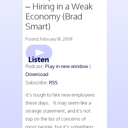
– Hiring in a Weak
Economy (Brad
Smart)
Posted: February 18, 2009
Podcast:
Play in new window
|
Download
Subscribe:
RSS
It’s tough to hire new employees
these days. It may seem like a
strange statement, and it’s not
top on the list of concerns of
most people, but it’s something