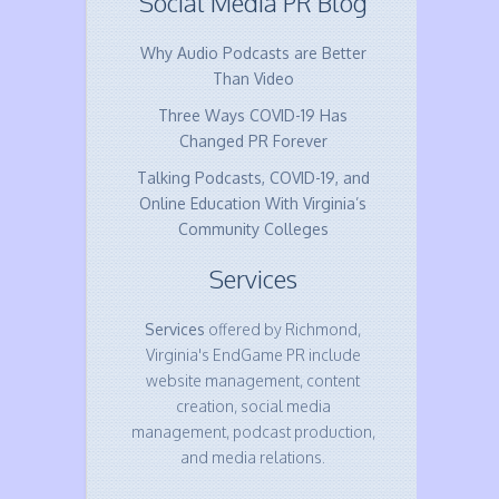
Social Media PR Blog
Why Audio Podcasts are Better
Than Video
Three Ways COVID-19 Has
Changed PR Forever
Talking Podcasts, COVID-19, and
Online Education With Virginia’s
Community Colleges
Services
Services
offered by Richmond,
Virginia's EndGame PR include
website management, content
creation, social media
management, podcast production,
and media relations.