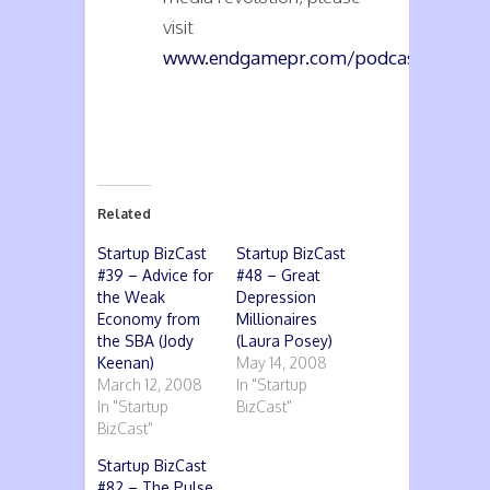
visit
www.endgamepr.com/podcasts
.
Related
Startup BizCast
Startup BizCast
#39 – Advice for
#48 – Great
the Weak
Depression
Economy from
Millionaires
the SBA (Jody
(Laura Posey)
Keenan)
May 14, 2008
March 12, 2008
In "Startup
In "Startup
BizCast"
BizCast"
Startup BizCast
#82 – The Pulse