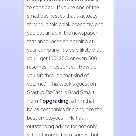
to consider. If you’re one of the
small businesses that’s actually
thriving in this weak economy, and
you put an ad in the newspaper
that announces an opening at
your company, it’s very likely that
you’ll get 100, 200, or even 500
resumes in response. How do
you sift through that kind of
volume? This week’s guest on
Startup BizCast is Brad Smart
from
Topgrading
, a firm that
helps companies find and hire the
best employees. He has
outstanding advice for not only
sifting through the resumes, but