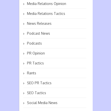
Media Relations Opinion
Media Relations Tactics
News Releases
Podcast News
Podcasts
PR Opinion
PR Tactics
Rants
SEO PR Tactics
SEO Tactics
Social Media News