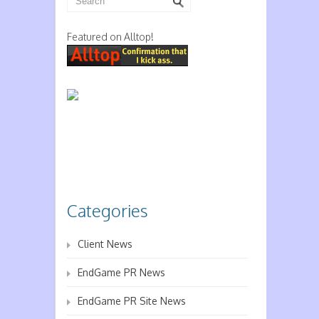
Featured on Alltop!
Categories
Client News
EndGame PR News
EndGame PR Site News