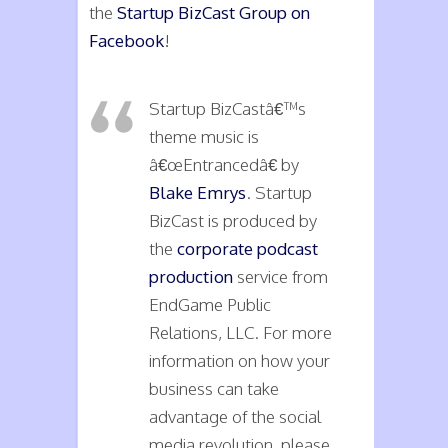
the
Startup BizCast Group on
Facebook
!
Startup BizCastâ€™s
theme music is
â€œEntrancedâ€ by
Blake Emrys
. Startup
BizCast is produced by
the
corporate podcast
production
service from
EndGame Public
Relations, LLC. For more
information on how your
business can take
advantage of the social
media revolution, please