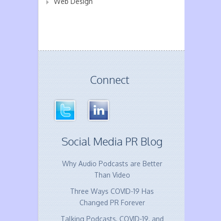
Web Design
Connect
Social Media PR Blog
Why Audio Podcasts are Better
Than Video
Three Ways COVID-19 Has
Changed PR Forever
Talking Podcasts, COVID-19, and