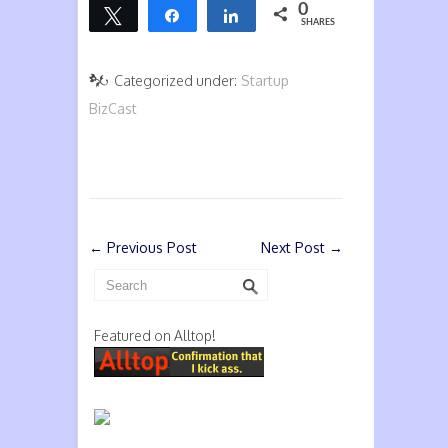
0
Tweet
Share
Share
SHARES
Categorized under:
Startup
BizCast
←
Previous Post
Next Post
→
Featured on Alltop!