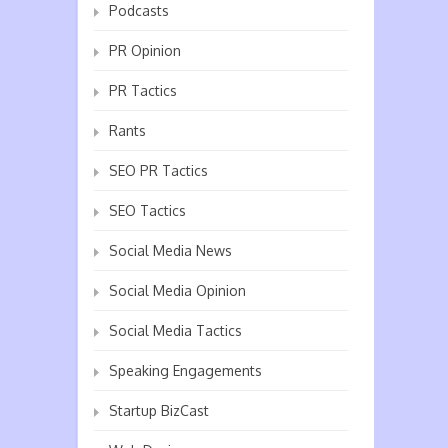
Podcasts
PR Opinion
PR Tactics
Rants
SEO PR Tactics
SEO Tactics
Social Media News
Social Media Opinion
Social Media Tactics
Speaking Engagements
Startup BizCast