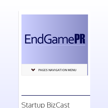
PAGES NAVIGATION MENU
Startup BizCast