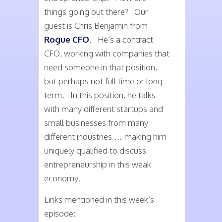
things going out there? Our
guest is Chris Benjamin from
Rogue CFO
. He’s a contract
CFO, working with companies that
need someone in that position,
but perhaps not full time or long
term. In this position, he talks
with many different startups and
small businesses from many
different industries … making him
uniquely qualified to discuss
entrepreneurship in this weak
economy.
Links mentioned in this week’s
episode: