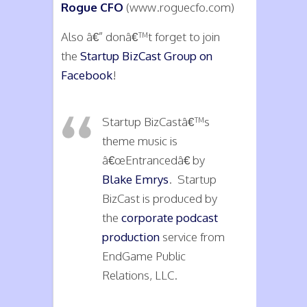
Rogue CFO
(www.roguecfo.com)
Also â€” donâ€™t forget to join
the
Startup BizCast Group on
Facebook
!
Startup BizCastâ€™s
theme music is
â€œEntrancedâ€ by
Blake Emrys
. Startup
BizCast is produced by
the
corporate podcast
production
service from
EndGame Public
Relations, LLC.