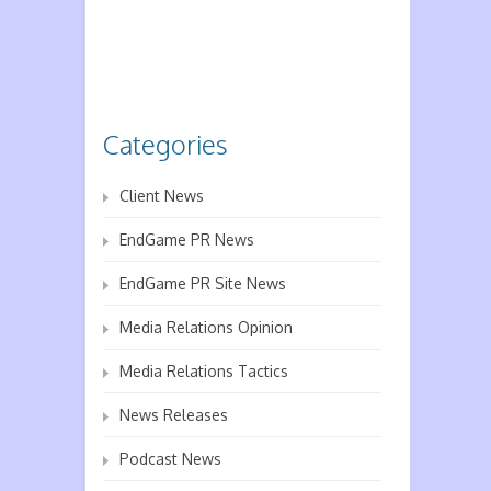
Categories
Client News
EndGame PR News
EndGame PR Site News
Media Relations Opinion
Media Relations Tactics
News Releases
Podcast News