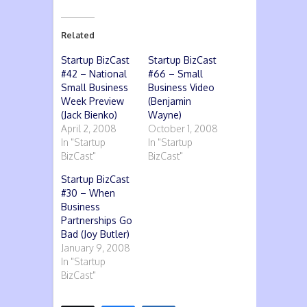
Related
Startup BizCast
Startup BizCast
#42 – National
#66 – Small
Small Business
Business Video
Week Preview
(Benjamin
(Jack Bienko)
Wayne)
April 2, 2008
October 1, 2008
In "Startup
In "Startup
BizCast"
BizCast"
Startup BizCast
#30 – When
Business
Partnerships Go
Bad (Joy Butler)
January 9, 2008
In "Startup
BizCast"