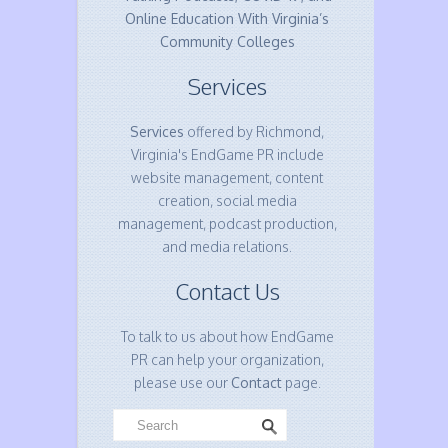
Online Education With Virginia’s
Community Colleges
Services
Services
offered by Richmond,
Virginia's EndGame PR include
website management, content
creation, social media
management, podcast production,
and media relations.
Contact Us
To talk to us about how EndGame
PR can help your organization,
please use our
Contact
page.