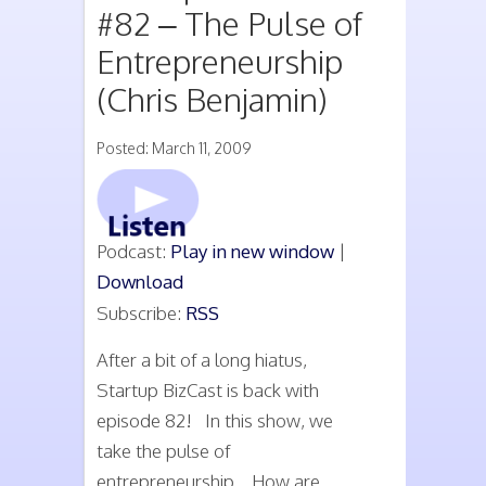
#82 – The Pulse of
Entrepreneurship
(Chris Benjamin)
Posted: March 11, 2009
Podcast:
Play in new window
|
Download
Subscribe:
RSS
After a bit of a long hiatus,
Startup BizCast is back with
episode 82! In this show, we
take the pulse of
entrepreneurship. How are