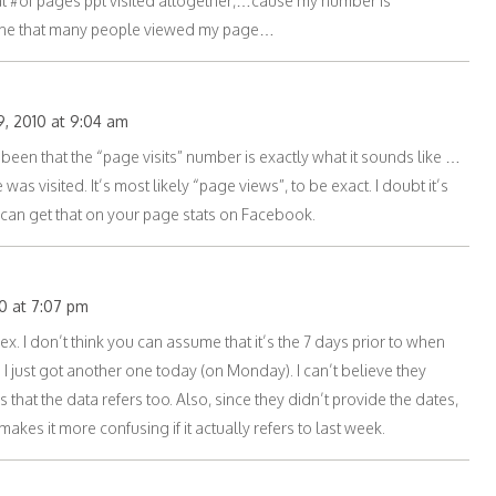
otal #of pages ppl visited altogether,…cause my number is
agine that many people viewed my page…
, 2010 at 9:04 am
een that the “page visits” number is exactly what it sounds like …
as visited. It’s most likely “page views”, to be exact. I doubt it’s
ou can get that on your page stats on Facebook.
0 at 7:07 pm
x. I don’t think you can assume that it’s the 7 days prior to when
I just got another one today (on Monday). I can’t believe they
s that the data refers too. Also, since they didn’t provide the dates,
kes it more confusing if it actually refers to last week.