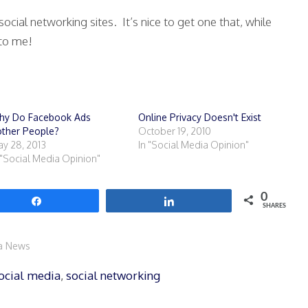
social networking sites. It’s nice to get one that, while
 to me!
hy Do Facebook Ads
Online Privacy Doesn't Exist
ther People?
October 19, 2010
y 28, 2013
In "Social Media Opinion"
 "Social Media Opinion"
0
Share
Share
SHARES
ia News
ocial media
,
social networking