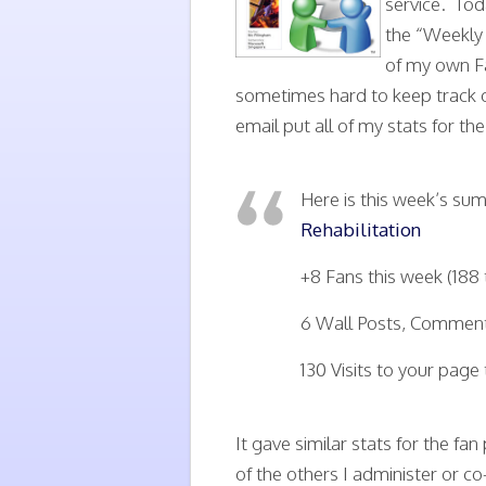
service. Tod
the “Weekly
of my own Fa
sometimes hard to keep track o
email put all of my stats for th
Here is this week’s s
Rehabilitation
+8 Fans this week (188 
6 Wall Posts, Comments
130 Visits to your page 
It gave similar stats for the fa
of the others I administer or co