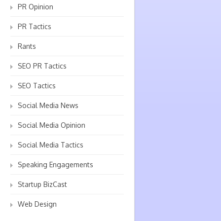
PR Opinion
PR Tactics
Rants
SEO PR Tactics
SEO Tactics
Social Media News
Social Media Opinion
Social Media Tactics
Speaking Engagements
Startup BizCast
Web Design