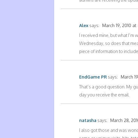
Alex
says:
March 19, 2010 at
I received mine, but what I’m w
Wednesday, so does that mean 
piece of information to include
EndGame PR
says:
March 19
That’s a good question. My gue
day you receive the email.
natasha
says:
March 28, 201
I also got those and was wonde