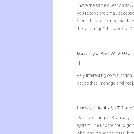
I have the same question as Ale
you receive the email because 
didn’t think to include the date
the language “This week’s…” ma
Matt
says:
April 26, 2010 at 
Hi-
Very interesting conversation,
pages that I manage and not ju
Lee
says:
April 27, 2010 at 5
Despite setting up 3 fan pages,
system. The update could go 
who, and it’s not necessarily t