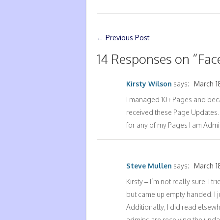
←
Previous Post
14 Responses on “
Fac
Kirsty Wilson
says:
March 18
I managed 10+ Pages and beca
received these Page Updates. I
for any of my Pages I am Admin
Steve Mullen
says:
March 18
Kirsty – I’m not really sure. I 
but came up empty handed. I j
Additionally, I did read elsew
admins are receiving the updat