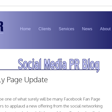
Home
Clients
Services
News
About
ly Page Update
be one of what surely will be many Facebook Fan Page
rs to applaud a new offering from the social networking