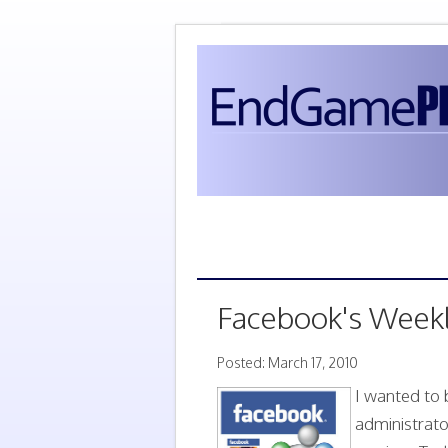
Facebook's Week
Posted: March 17, 2010
I wanted to 
administrato