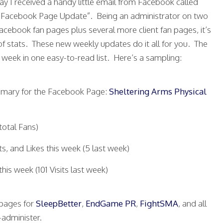
ay I received a handy little email from Facebook called
 Facebook Page Update”. Being an administrator on two
cebook fan pages plus several more client fan pages, it’s
f stats. These new weekly updates do it all for you. The
e week in one easy-to-read list. Here’s a sampling:
ummary for the Facebook Page:
Sheltering Arms Physical
total Fans)
, and Likes this week (5 last week)
this week (101 Visits last week)
n pages for
SleepBetter
,
EndGame PR
,
FightSMA
, and all
-administer.