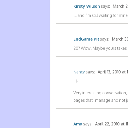
Kirsty Wilson
says:
March 29
…and I’m still waiting for mi
EndGame PR
says:
March 30
20? Wow! Maybe yours takes t
Nancy
says:
April 13, 2010 at
Hi-
Very interesting conversation,
pages that I manage and not ju
Amy
says:
April 22, 2010 at 