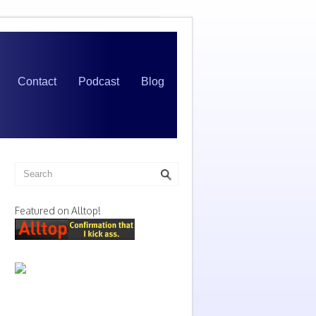
Contact
Podcast
Blog
Featured on Alltop!