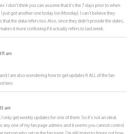
x. I don’t think you can assume that it’s the 7 days prior to when
I just got another one today (on Monday). I can’t believe they
s that the data refers too. Also, since they didn’t provide the dates,
kes it more confusing if it actually refers to last week.
3:11 am
 and I am also wondering how to get updates fr ALL of the fan
st two.
:33 am
 I only get weekly updates for one of them. So it’s not an ideal
to any one of my fan page admins and it seems you cannot control
he person who set up the fan page. I’m still trying to figure out how