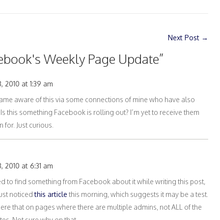
Next Post
→
ebook's Weekly Page Update
”
, 2010 at 1:39 am
me aware of this via some connections of mine who have also
s this something Facebook is rolling out? I’m yet to receive them
 for. Just curious.
, 2010 at 6:31 am
tried to find something from Facebook about it while writing this post,
ust noticed
this article
this morning, which suggests it may be a test.
here that on pages where there are multiple admins, not ALL of the
es. Not sure why on that.