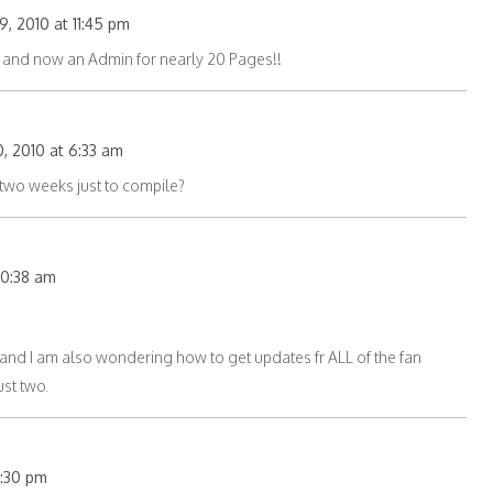
, 2010 at 11:45 pm
ne and now an Admin for nearly 20 Pages!!
, 2010 at 6:33 am
wo weeks just to compile?
 10:38 am
 and I am also wondering how to get updates fr ALL of the fan
st two.
11:30 pm