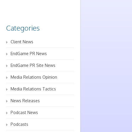
Categories
Client News
EndGame PR News
EndGame PR Site News
Media Relations Opinion
Media Relations Tactics
News Releases
Podcast News
Podcasts