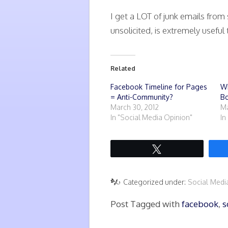
I get a LOT of junk emails from 
unsolicited, is extremely useful
Related
Facebook Timeline for Pages
W
= Anti-Community?
Bo
March 30, 2012
Ma
In "Social Media Opinion"
In
Tweet
Categorized under:
Social Med
Post Tagged with
facebook
,
s