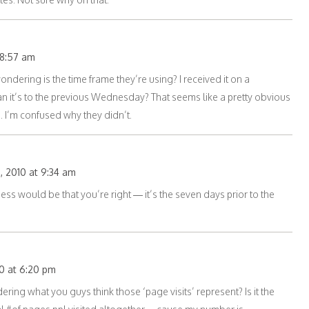
 8:57 am
ondering is the time frame they’re using? I received it on a
it’s to the previous Wednesday? That seems like a pretty obvious
. I’m confused why they didn’t.
, 2010 at 9:34 am
ss would be that you’re right — it’s the seven days prior to the
0 at 6:20 pm
ring what you guys think those ‘page visits’ represent? Is it the