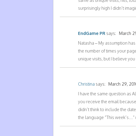
same as unique visits, hits, t
surprisingly high I didn’t im
EndGame PR
says:
March 29
Natasha – My assumption has b
the number of times your page w
unique visits, but I believe y
Christina
says:
March 29, 201
I have the same question as Ale
you receive the email because 
didn’t think to include the date
the language “This week’s…” ma