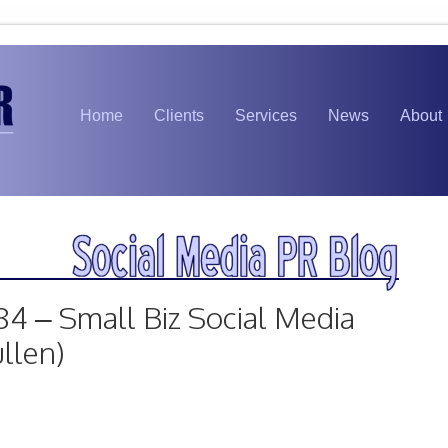
Home
Clients
Services
News
About
84 – Small Biz Social Media
llen)