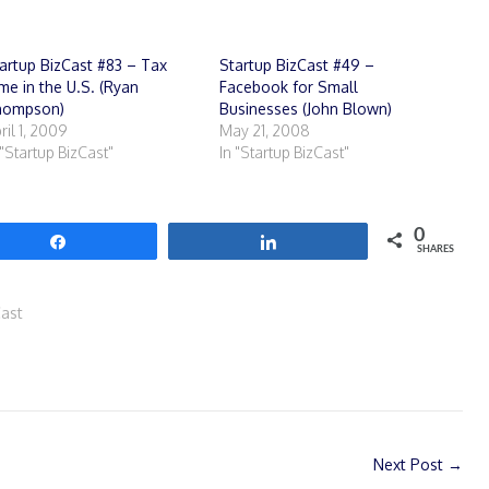
artup BizCast #83 – Tax
Startup BizCast #49 –
me in the U.S. (Ryan
Facebook for Small
hompson)
Businesses (John Blown)
ril 1, 2009
May 21, 2008
 "Startup BizCast"
In "Startup BizCast"
0
Share
Share
SHARES
Cast
Next Post
→