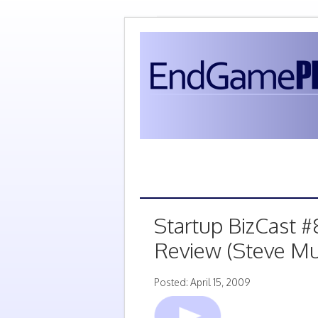
Startup BizCast #
Review (Steve Mu
Posted: April 15, 2009