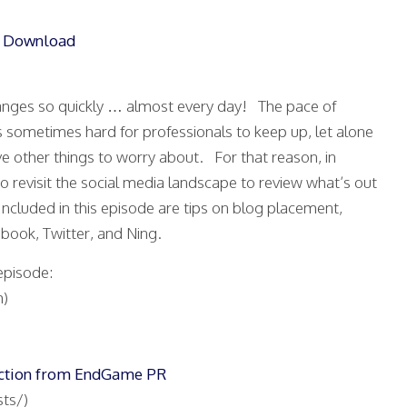
|
Download
anges so quickly … almost every day! The pace of
it’s sometimes hard for professionals to keep up, let alone
 other things to worry about. For that reason, in
o revisit the social media landscape to review what’s out
ncluded in this episode are tips on blog placement,
book, Twitter, and Ning.
episode:
)
uction from EndGame PR
ts/)