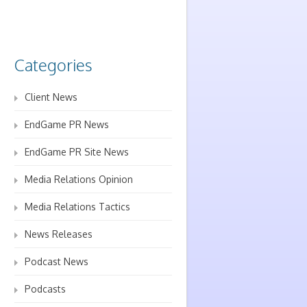
Categories
Client News
EndGame PR News
EndGame PR Site News
Media Relations Opinion
Media Relations Tactics
News Releases
Podcast News
Podcasts