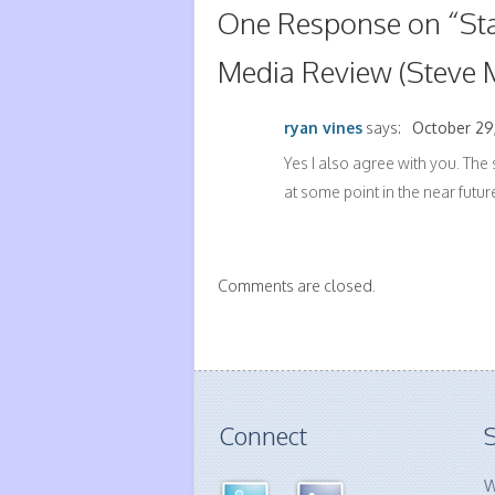
One Response on “
St
Media Review (Steve 
ryan vines
says:
October 29,
Yes I also agree with you. The 
at some point in the near future
Comments are closed.
Connect
S
W