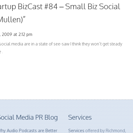
artup BizCast #84 – Small Biz Social
Mullen)
”
 2009 at 2:12 pm
social media are in a state of see-saw I think they won’t get steady
 .
ocial Media PR Blog
Services
hy Audio Podcasts are Better
Services
offered by Richmond,