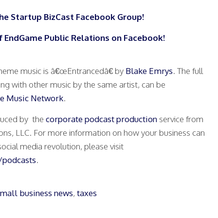
the Startup BizCast Facebook Group!
f EndGame Public Relations on Facebook!
heme music is â€œEntrancedâ€ by
Blake Emrys
. The full
ong with other music by the same artist, can be
e Music Network
.
oduced by the
corporate podcast production
service from
ons, LLC. For more information on how your business can
ocial media revolution, please visit
podcasts
.
mall business news
,
taxes