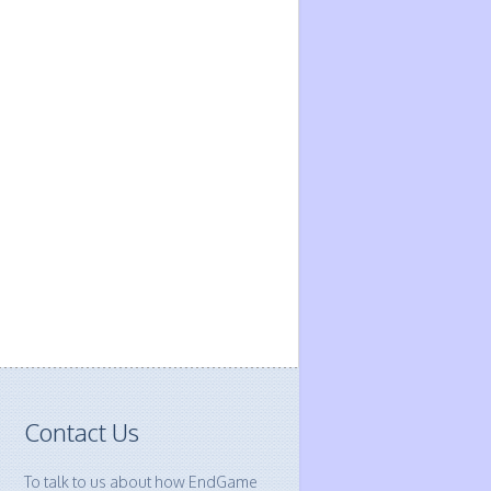
Contact Us
To talk to us about how EndGame