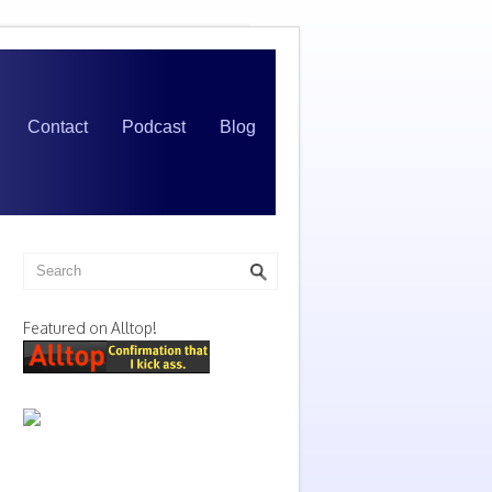
Contact
Podcast
Blog
Featured on Alltop!