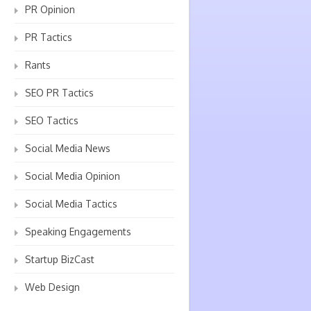
PR Opinion
PR Tactics
Rants
SEO PR Tactics
SEO Tactics
Social Media News
Social Media Opinion
Social Media Tactics
Speaking Engagements
Startup BizCast
Web Design