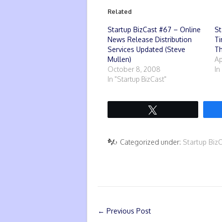
Related
Startup BizCast #67 – Online
St
News Release Distribution
Ti
Services Updated (Steve
T
Mullen)
Ap
October 8, 2008
In
In "Startup BizCast"
Tweet
Categorized under:
Startup Biz
←
Previous Post