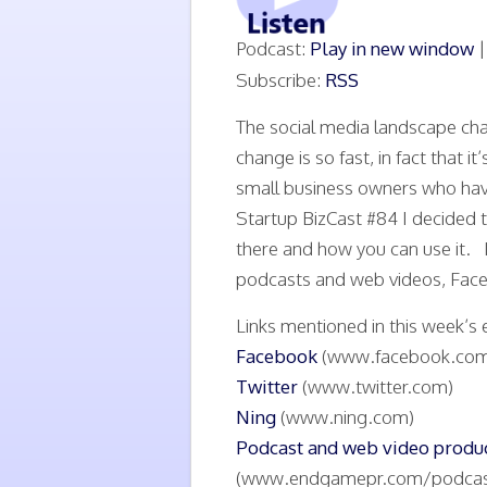
Podcast:
Play in new window
Subscribe:
RSS
The social media landscape ch
change is so fast, in fact that 
small business owners who have
Startup BizCast #84 I decided t
there and how you can use it. I
podcasts and web videos, Face
Links mentioned in this week’s 
Facebook
(www.facebook.com
Twitter
(www.twitter.com)
Ning
(www.ning.com)
Podcast and web video prod
(www.endgamepr.com/podcas