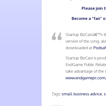
Please join 
Become a “fan” o
Startup BizCastâ€™s t
version of the song, al
downloaded at
Podsaf
Startup BizCast is pr
EndGame Public Relati
take advantage of the s
www.endgamepr.com/
Tags:
small business advice
,
s