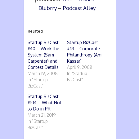
Blubrry
–
Podcast Alley
Related
Startup BizCast
Startup BizCast
#40 – Work the
#43 – Corporate
System (Sam
Philanthropy (Ami
Carpenter) and
Kassar)
Contest Details
April 9, 2008
March 19, 2008
In "Startup
In "Startup
BizCast"
BizCast"
Startup BizCast
#104 – What Not
to Do in PR
March 21, 2019
In "Startup
BizCast"