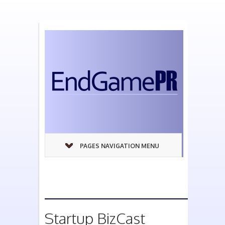
PAGES NAVIGATION MENU
Startup BizCast