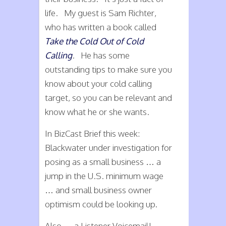
life. My guest is Sam Richter,
who has written a book called
Take the Cold Out of Cold
Calling
. He has some
outstanding tips to make sure you
know about your cold calling
target, so you can be relevant and
know what he or she wants.
In BizCast Brief this week:
Blackwater under investigation for
posing as a small business … a
jump in the U.S. minimum wage
… and small business owner
optimism could be looking up.
Also … a Listener Voicemail!