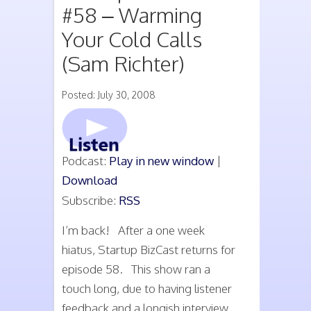
#58 – Warming
Your Cold Calls
(Sam Richter)
Posted: July 30, 2008
Podcast:
Play in new window
|
Download
Subscribe:
RSS
I’m back! After a one week
hiatus, Startup BizCast returns for
episode 58. This show ran a
touch long, due to having listener
feedback and a longish interview.