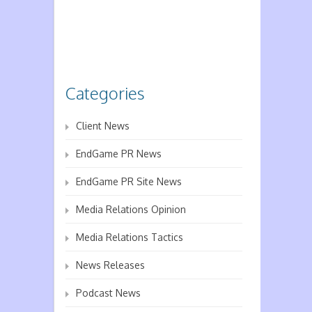
Categories
Client News
EndGame PR News
EndGame PR Site News
Media Relations Opinion
Media Relations Tactics
News Releases
Podcast News