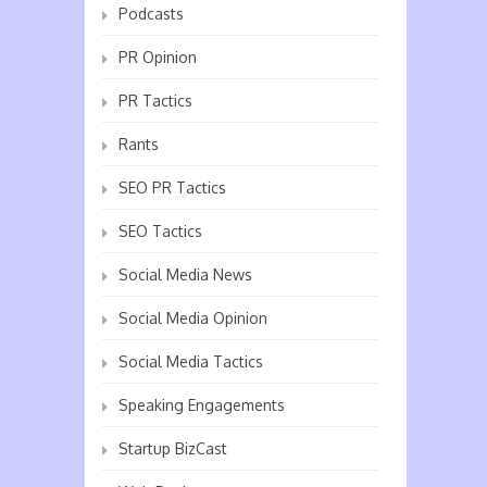
Podcasts
PR Opinion
PR Tactics
Rants
SEO PR Tactics
SEO Tactics
Social Media News
Social Media Opinion
Social Media Tactics
Speaking Engagements
Startup BizCast