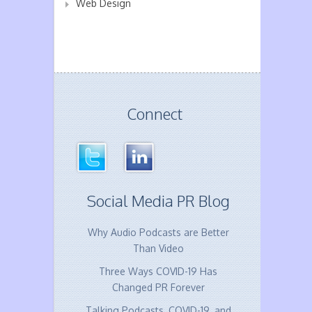
Web Design
Connect
Social Media PR Blog
Why Audio Podcasts are Better
Than Video
Three Ways COVID-19 Has
Changed PR Forever
Talking Podcasts, COVID-19, and