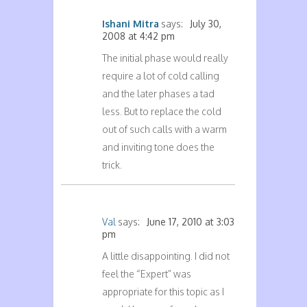
Ishani Mitra
says:
July 30,
2008 at 4:42 pm
The initial phase would really
require a lot of cold calling
and the later phases a tad
less. But to replace the cold
out of such calls with a warm
and inviting tone does the
trick.
Val
says:
June 17, 2010 at 3:03
pm
A little disappointing. I did not
feel the “Expert” was
appropriate for this topic as I