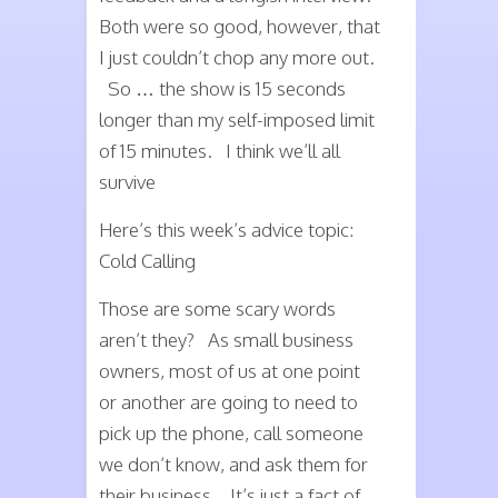
Both were so good, however, that
I just couldn’t chop any more out.
So … the show is 15 seconds
longer than my self-imposed limit
of 15 minutes. I think we’ll all
survive
Here’s this week’s advice topic:
Cold Calling
Those are some scary words
aren’t they? As small business
owners, most of us at one point
or another are going to need to
pick up the phone, call someone
we don’t know, and ask them for
their business. It’s just a fact of