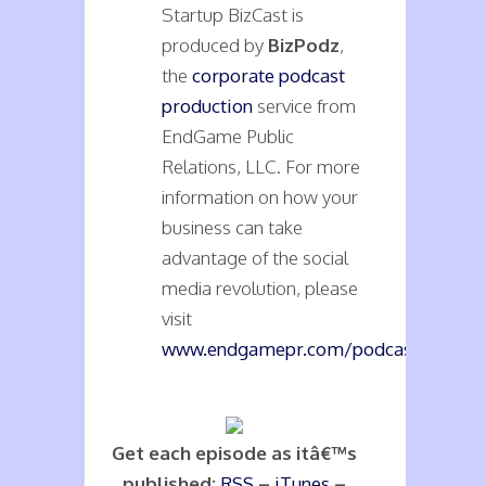
Startup BizCast is
produced by
BizPodz
,
the
corporate podcast
production
service from
EndGame Public
Relations, LLC. For more
information on how your
business can take
advantage of the social
media revolution, please
visit
www.endgamepr.com/podcasts
.
Get each episode as itâ€™s
published:
RSS
–
iTunes
–