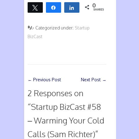
0
Tweet
Share
Share
SHARES
Categorized under:
Startup
BizCast
←
Previous Post
Next Post
→
2 Responses on
“
Startup BizCast #58
– Warming Your Cold
Calls (Sam Richter)
”