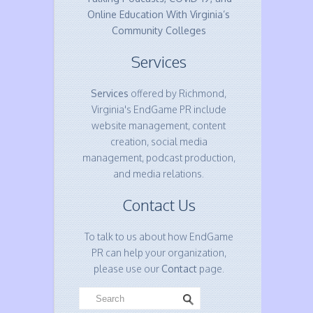
Online Education With Virginia’s
Community Colleges
Services
Services
offered by Richmond,
Virginia's EndGame PR include
website management, content
creation, social media
management, podcast production,
and media relations.
Contact Us
To talk to us about how EndGame
PR can help your organization,
please use our
Contact
page.