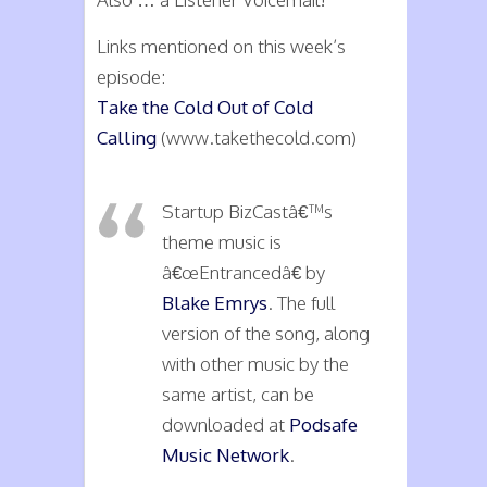
Links mentioned on this week’s
episode:
Take the Cold Out of Cold
Calling
(www.takethecold.com)
Startup BizCastâ€™s
theme music is
â€œEntrancedâ€ by
Blake Emrys
. The full
version of the song, along
with other music by the
same artist, can be
downloaded at
Podsafe
Music Network
.