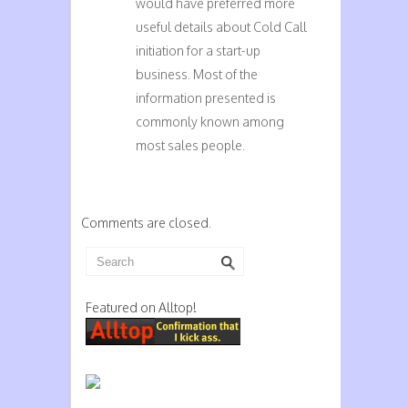
would have preferred more
useful details about Cold Call
initiation for a start-up
business. Most of the
information presented is
commonly known among
most sales people.
Comments are closed.
Featured on Alltop!