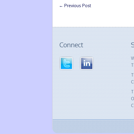
←
Previous Post
Connect
S
W
T
T
C
T
O
C