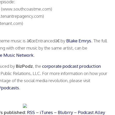
episode:
(www.southcoastme.com)
tenantrepagency.com)
tenant.com)
heme music is â€œEntrancedâ€ by
Blake Emrys
. The full
ong with other music by the same artist, can be
e Music Network
.
duced by
BizPodz
, the
corporate podcast production
ublic Relations, LLC. For more information on how your
tage of the social media revolution, please visit
podcasts
.
™s published:
RSS
–
iTunes
–
Blubrry
–
Podcast Alley