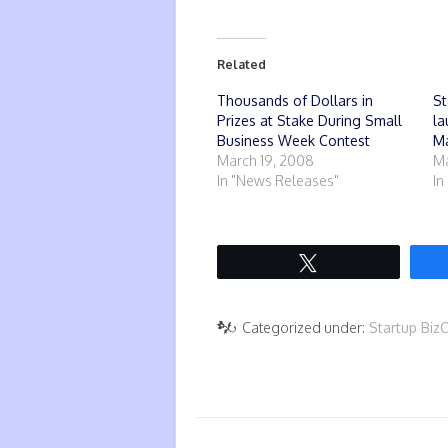
Related
Thousands of Dollars in
St
Prizes at Stake During Small
la
Business Week Contest
Ma
March 19, 2008
Ma
In "News Releases"
In
Tweet
Categorized under:
Startup Biz