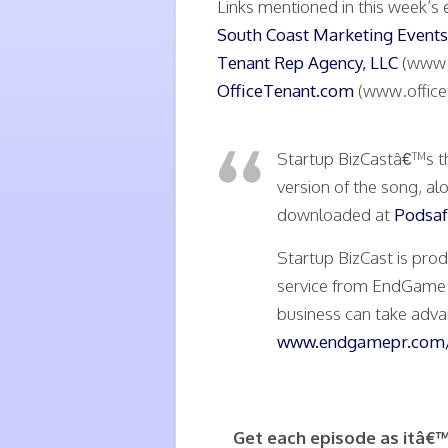
Links mentioned in this week’s 
South Coast Marketing Events
Tenant Rep Agency, LLC
(www.
OfficeTenant.com
(www.office
Startup BizCastâ€™s t
version of the song, al
downloaded at
Podsaf
Startup BizCast is pro
service from EndGame P
business can take advan
www.endgamepr.com/
Get each episode as itâ€