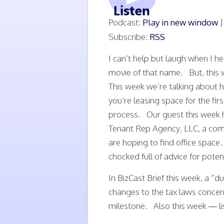
Podcast:
Play in new window
Subscribe:
RSS
I can’t help but laugh when I h
movie of that name. But, this w
This week we’re talking about 
you’re leasing space for the firs
process. Our guest this week h
Tenant Rep Agency, LLC, a com
are hoping to find office space
chocked full of advice for potent
In BizCast Brief this week, a “
changes to the tax laws conce
milestone. Also this week — li