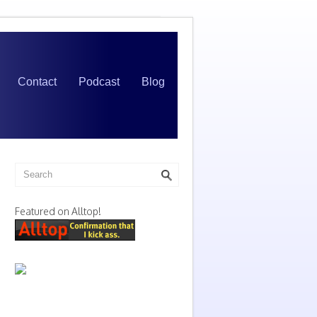
Contact
Podcast
Blog
Featured on Alltop!