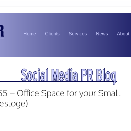
Home
Clients
Services
News
About
55 – Office Space for your Small
Desloge)