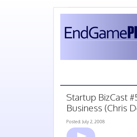
Startup BizCast #
Business (Chris 
Posted: July 2, 2008