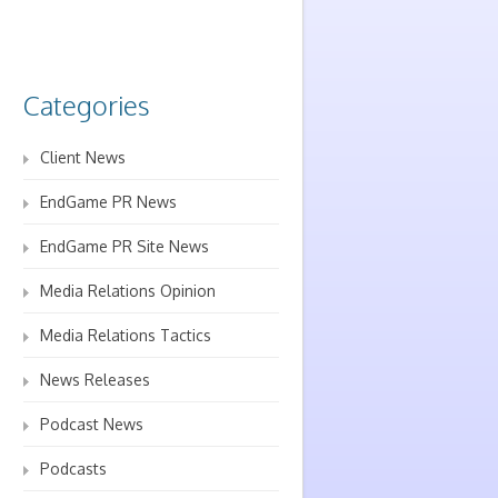
Categories
Client News
EndGame PR News
EndGame PR Site News
Media Relations Opinion
Media Relations Tactics
News Releases
Podcast News
Podcasts