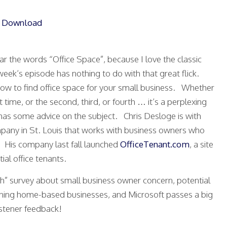
|
Download
ear the words “Office Space”, because I love the classic
eek’s episode has nothing to do with that great flick.
how to find office space for your small business. Whether
t time, or the second, third, or fourth … it’s a perplexing
as some advice on the subject. Chris Desloge is with
pany in St. Louis that works with business owners who
. His company last fall launched
OfficeTenant.com
, a site
ial office tenants.
duh” survey about small business owner concern, potential
rning home-based businesses, and Microsoft passes a big
stener feedback!