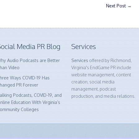
Next Post
→
ocial Media PR Blog
Services
hy Audio Podcasts are Better
Services
offered by Richmond,
han Video
Virginia's EndGame PR include
website management, content
hree Ways COVID-19 Has
creation, social media
hanged PR Forever
management, podcast
alking Podcasts, COVID-19, and
production, and media relations.
nline Education With Virginia’s
ommunity Colleges