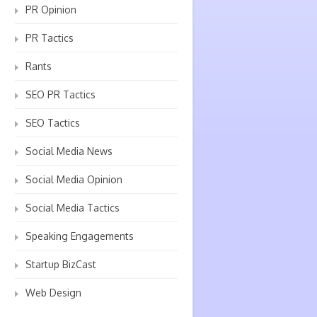
PR Opinion
PR Tactics
Rants
SEO PR Tactics
SEO Tactics
Social Media News
Social Media Opinion
Social Media Tactics
Speaking Engagements
Startup BizCast
Web Design