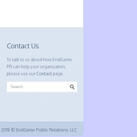
Contact Us
To talk to us about how EndGame
PR can help your organization,
please use our
Contact
page.
2018 © EndGame Public Relations, LLC