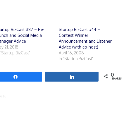
artup BizCast #87 – Re-
Startup BizCast #44 –
unch and Social Media
Contest Winner
nager Advice
Announcement and Listener
y 21, 2018
Advice (with co-host)
 "Startup BizCast"
April 16, 2008
In "Startup BizCast"
0
Share
Share
SHARES
Cast