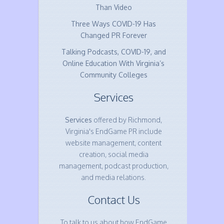
Than Video
Three Ways COVID-19 Has
Changed PR Forever
Talking Podcasts, COVID-19, and
Online Education With Virginia’s
Community Colleges
Services
Services
offered by Richmond,
Virginia's EndGame PR include
website management, content
creation, social media
management, podcast production,
and media relations.
Contact Us
To talk to us about how EndGame