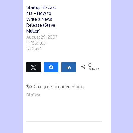
Startup BizCast
#13 – How to
Write a News
Release (Steve
Mullen)
August 29, 2007
In "Startup
BizCast"
0
Tweet
Share
Share
SHARES
Categorized under:
Startup
BizCast