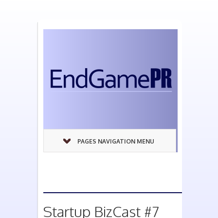
PAGES NAVIGATION MENU
Startup BizCast #7