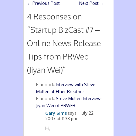
←
Previous Post
Next Post
→
4 Responses on
“
Startup BizCast #7 –
Online News Release
Tips from PRWeb
(Jiyan Wei)
”
Pingback:
Interview with Steve
Mullen at Ether Breather
Pingback:
Steve Mullen Interviews
Jiyan Wei of PRWEB
Gary Sims
says:
July 22,
2007 at 11:38 pm
Hi,