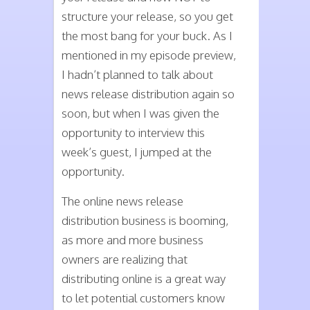
structure your release, so you get
the most bang for your buck. As I
mentioned in my episode preview,
I hadn’t planned to talk about
news release distribution again so
soon, but when I was given the
opportunity to interview this
week’s guest, I jumped at the
opportunity.
The online news release
distribution business is booming,
as more and more business
owners are realizing that
distributing online is a great way
to let potential customers know