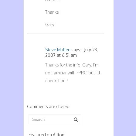
Thanks
Gary
Steve Mullen
says:
July 23,
2007 at 6:51 am
Thanks for the info, Gary. I’m
not familiar with FPRC, but I’ll
check it out!
Comments are closed.
Featured on Alltop!