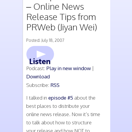
– Online News
Release Tips from
PRWeb (Jiyan Wei)
Posted: July 18, 2007
Podcast:
Play in new window
|
Download
Subscribe:
RSS
I talked in
episode #5
about the
best places to distribute your
online news release. Now it’s time
to talk about how to structure
your release and how NOT to