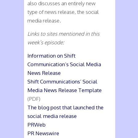
also discusses an entirely new
type of news release, the social
media release.
Links to sites mentioned in this
week’s episode:
Information on Shift
Communication’s Social Media
News Release
Shift Communications’ Social
Media News Release Template
(PDF)
The blog post that launched the
social media release
PRWeb
PR Newswire