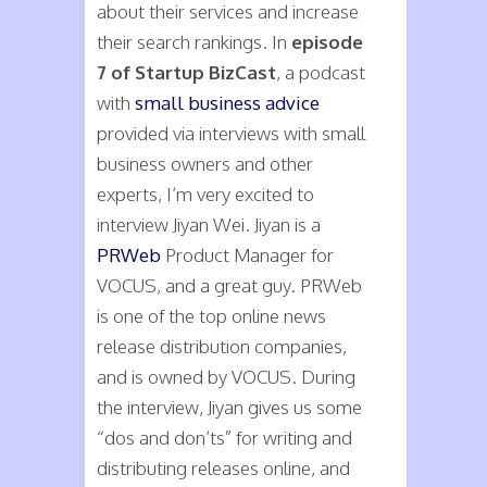
about their services and increase
their search rankings. In
episode
7 of Startup BizCast
, a podcast
with
small business advice
provided via interviews with small
business owners and other
experts, I’m very excited to
interview Jiyan Wei. Jiyan is a
PRWeb
Product Manager for
VOCUS, and a great guy. PRWeb
is one of the top online news
release distribution companies,
and is owned by VOCUS. During
the interview, Jiyan gives us some
“dos and don’ts” for writing and
distributing releases online, and