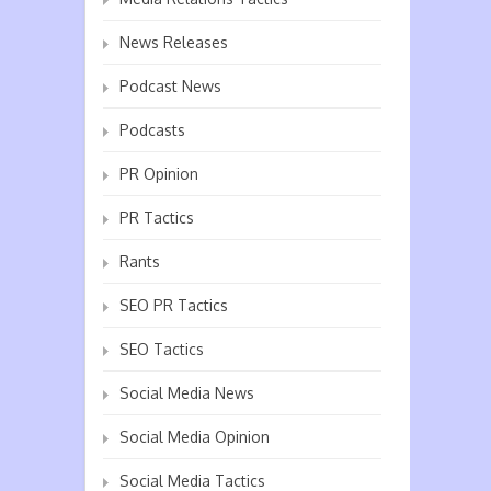
News Releases
Podcast News
Podcasts
PR Opinion
PR Tactics
Rants
SEO PR Tactics
SEO Tactics
Social Media News
Social Media Opinion
Social Media Tactics