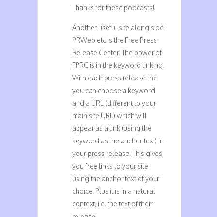
Thanks for these podcasts!
Another useful site along side
PRWeb etc is the Free Press
Release Center. The power of
FPRC is in the keyword linking.
With each press release the
you can choose a keyword
and a URL (different to your
main site URL) which will
appear as a link (using the
keyword as the anchor text) in
your press release. This gives
you free links to your site
using the anchor text of your
choice. Plus it is in a natural
context, i.e. the text of their
release.