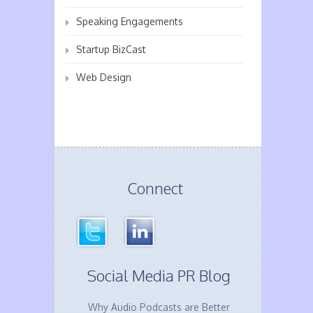
Speaking Engagements
Startup BizCast
Web Design
Connect
Social Media PR Blog
Why Audio Podcasts are Better