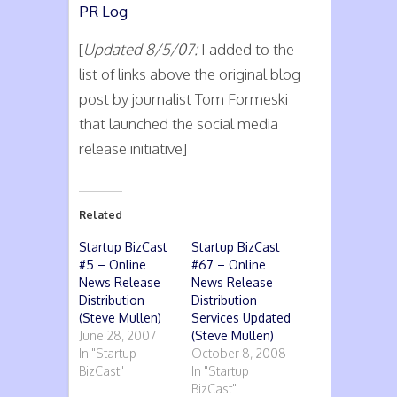
PR Log
[
Updated 8/5/07:
I added to the
list of links above the original blog
post by journalist Tom Formeski
that launched the social media
release initiative]
Related
Startup BizCast
Startup BizCast
#5 – Online
#67 – Online
News Release
News Release
Distribution
Distribution
(Steve Mullen)
Services Updated
June 28, 2007
(Steve Mullen)
In "Startup
October 8, 2008
BizCast"
In "Startup
BizCast"