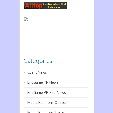
Categories
Client News
EndGame PR News
EndGame PR Site News
Media Relations Opinion
Media Relations Tactics