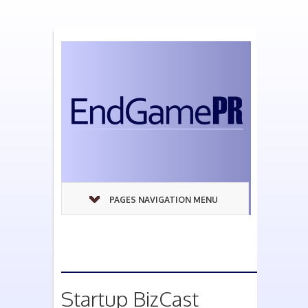
PAGES NAVIGATION MENU
Startup BizCast