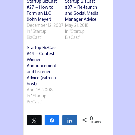
Startup BizCast
Startup BizCast
#27 – How to
#87 – Re-launch
Form an LLC
and Social Media
(John Meyer)
Manager Advice
December 12, 2007
May 21, 2018
In "Startup
In "Startup
BizCast"
BizCast"
Startup BizCast
#44 – Contest
Winner
Announcement
and Listener
Advice (with co-
host)
April 16, 2008
In "Startup
BizCast"
0
Tweet
Share
Share
SHARES