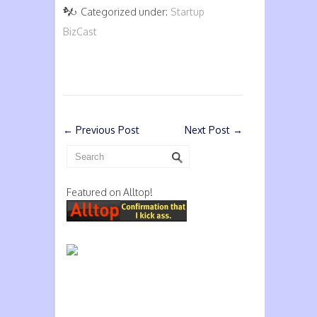
Categorized under:
Startup
BizCast
←
Previous Post
Next Post
→
Featured on Alltop!