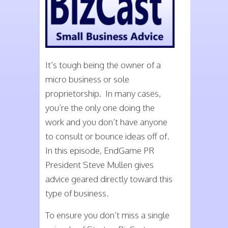
It’s tough being the owner of a
micro business or sole
proprietorship. In many cases,
you’re the only one doing the
work and you don’t have anyone
to consult or bounce ideas off of.
In this episode, EndGame PR
President Steve Mullen gives
advice geared directly toward this
type of business.
To ensure you don’t miss a single