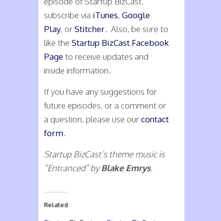
episode of Startup BizCast,
subscribe via
iTunes
,
Google
Play
, or
Stitcher
. Also, be sure to
like the
Startup BizCast Facebook
Page
to receive updates and
inside information.
If you have any suggestions for
future episodes, or a comment or
a question, please use our
contact
form
.
Startup BizCast’s theme music is
“Entranced” by
Blake Emrys
.
Related