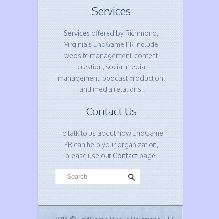
Services
Services
offered by Richmond,
Virginia's EndGame PR include
website management, content
creation, social media
management, podcast production,
and media relations.
Contact Us
To talk to us about how EndGame
PR can help your organization,
please use our
Contact
page.