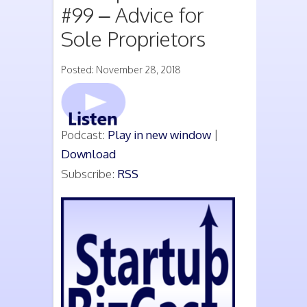
#99 – Advice for
Sole Proprietors
Posted: November 28, 2018
Podcast:
Play in new window
|
Download
Subscribe:
RSS