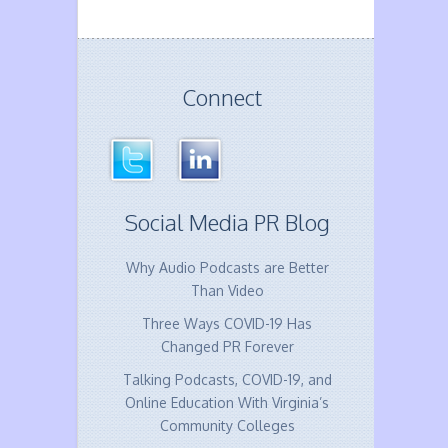
Connect
Social Media PR Blog
Why Audio Podcasts are Better
Than Video
Three Ways COVID-19 Has
Changed PR Forever
Talking Podcasts, COVID-19, and
Online Education With Virginia’s
Community Colleges