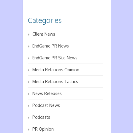
Categories
Client News
EndGame PR News
EndGame PR Site News
Media Relations Opinion
Media Relations Tactics
News Releases
Podcast News
Podcasts
PR Opinion