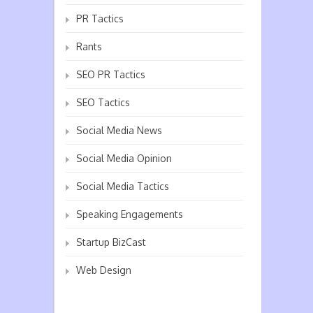
PR Tactics
Rants
SEO PR Tactics
SEO Tactics
Social Media News
Social Media Opinion
Social Media Tactics
Speaking Engagements
Startup BizCast
Web Design