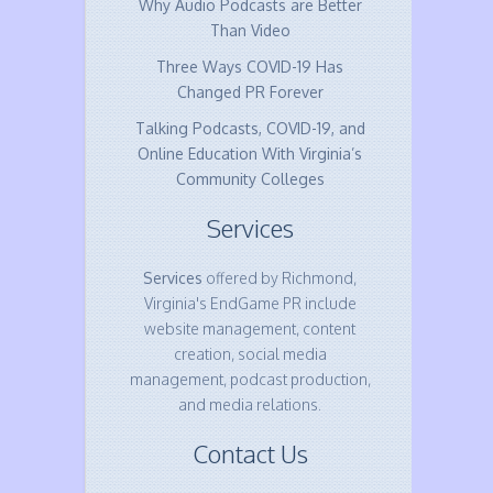
Why Audio Podcasts are Better
Than Video
Three Ways COVID-19 Has
Changed PR Forever
Talking Podcasts, COVID-19, and
Online Education With Virginia’s
Community Colleges
Services
Services
offered by Richmond,
Virginia's EndGame PR include
website management, content
creation, social media
management, podcast production,
and media relations.
Contact Us