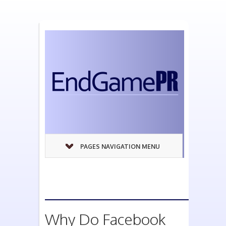
PAGES NAVIGATION MENU
Why Do Facebook