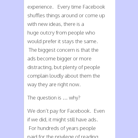
experience. Every time Facebook
shuffles things around or come up
with new ideas, there is a
huge outcry from people who
would prefer it stays the same.
The biggest concern is that the
ads become bigger or more
distracting, but plenty of people
complain loudly about them the
way they are right now.
The question is … why?
We don’t pay for Facebook. Even
if we did, it might still have ads.
For hundreds of years people
paid for the privilege of reading