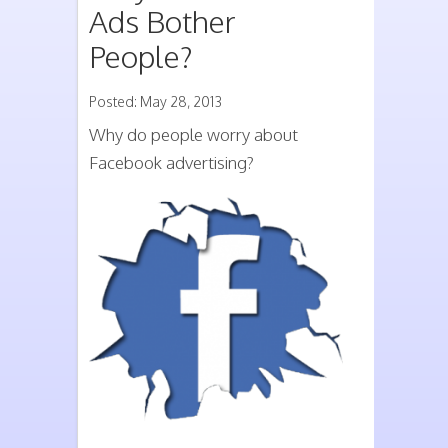
Ads Bother
People?
Posted: May 28, 2013
Why do people worry about
Facebook advertising?