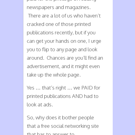
newspapers and magazines.
There are a lot of us who haven’t
cracked one of those printed
publications recently, but if you
can get your hands on one, I urge
you to flip to any page and look
around. Chances are you’ll find an
advertisement, and it might even
take up the whole page.
Yes … that’s right … we PAID for
printed publications AND had to
look at ads.
So, why does it bother people
that a free social networking site
that has to answer to