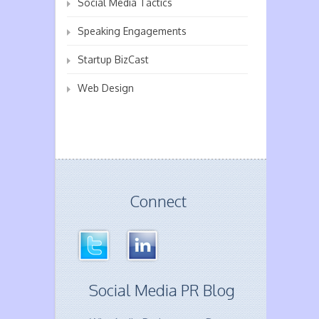
Social Media Tactics
Speaking Engagements
Startup BizCast
Web Design
Connect
Social Media PR Blog