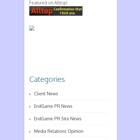
Featured on Alltop!
Categories
Client News
EndGame PR News
EndGame PR Site News
Media Relations Opinion