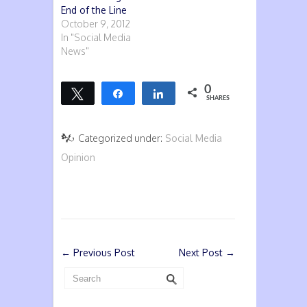
End of the Line
October 9, 2012
In "Social Media
News"
0
Tweet
Share
Share
SHARES
Categorized under:
Social Media
Opinion
←
Previous Post
Next Post
→