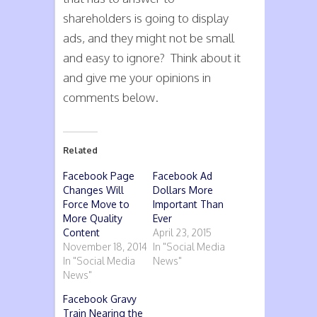
shareholders is going to display
ads, and they might not be small
and easy to ignore? Think about it
and give me your opinions in
comments below.
Related
Facebook Page
Facebook Ad
Changes Will
Dollars More
Force Move to
Important Than
More Quality
Ever
Content
April 23, 2015
November 18, 2014
In "Social Media
In "Social Media
News"
News"
Facebook Gravy
Train Nearing the