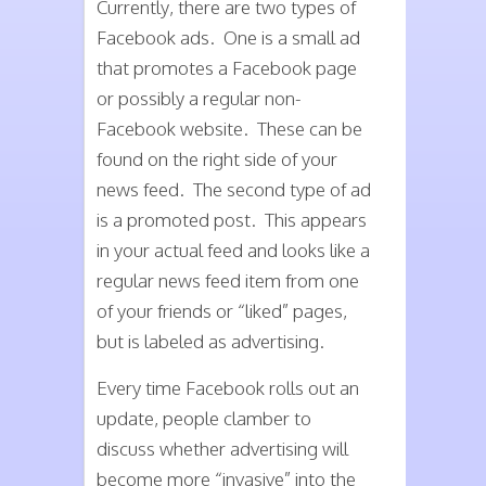
Currently, there are two types of
Facebook ads. One is a small ad
that promotes a Facebook page
or possibly a regular non-
Facebook website. These can be
found on the right side of your
news feed. The second type of ad
is a promoted post. This appears
in your actual feed and looks like a
regular news feed item from one
of your friends or “liked” pages,
but is labeled as advertising.
Every time Facebook rolls out an
update, people clamber to
discuss whether advertising will
become more “invasive” into the