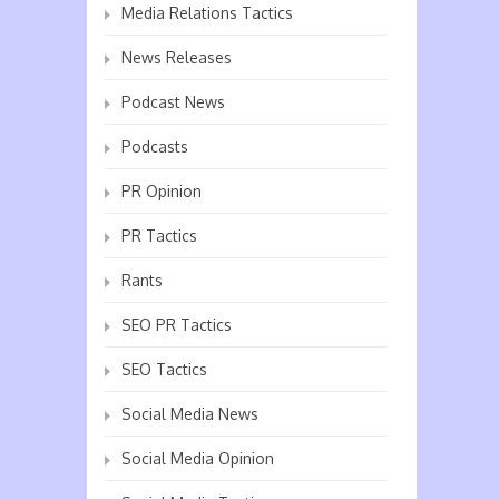
Media Relations Tactics
News Releases
Podcast News
Podcasts
PR Opinion
PR Tactics
Rants
SEO PR Tactics
SEO Tactics
Social Media News
Social Media Opinion