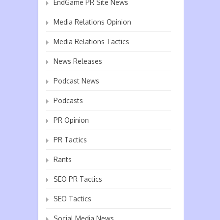
EndGame PR Site News
Media Relations Opinion
Media Relations Tactics
News Releases
Podcast News
Podcasts
PR Opinion
PR Tactics
Rants
SEO PR Tactics
SEO Tactics
Social Media News