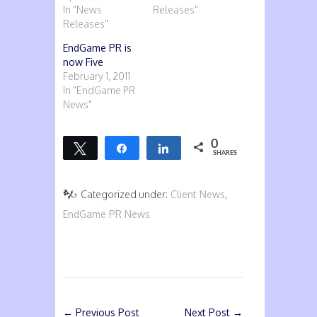
In "News
Releases"
Releases"
EndGame PR is
now Five
February 1, 2011
In "EndGame PR
News"
0
Tweet
Share
Share
SHARES
Categorized under:
Client News
,
EndGame PR News
←
Previous Post
Next Post
→