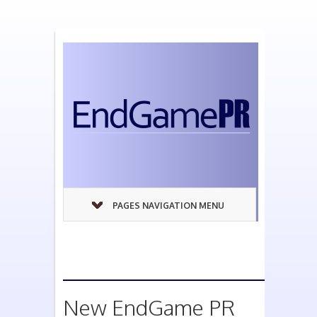
PAGES NAVIGATION MENU
New EndGame PR