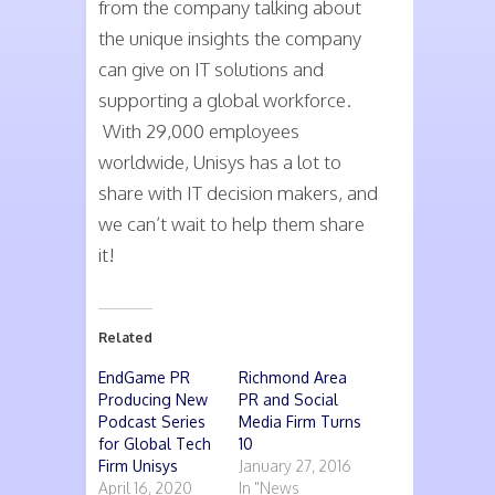
from the company talking about
the unique insights the company
can give on IT solutions and
supporting a global workforce.
With 29,000 employees
worldwide, Unisys has a lot to
share with IT decision makers, and
we can’t wait to help them share
it!
Related
EndGame PR
Richmond Area
Producing New
PR and Social
Podcast Series
Media Firm Turns
for Global Tech
10
Firm Unisys
January 27, 2016
April 16, 2020
In "News