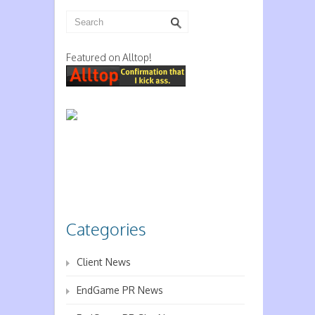
Featured on Alltop!
Categories
Client News
EndGame PR News