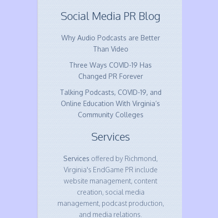
Social Media PR Blog
Why Audio Podcasts are Better
Than Video
Three Ways COVID-19 Has
Changed PR Forever
Talking Podcasts, COVID-19, and
Online Education With Virginia’s
Community Colleges
Services
Services
offered by Richmond,
Virginia's EndGame PR include
website management, content
creation, social media
management, podcast production,
and media relations.