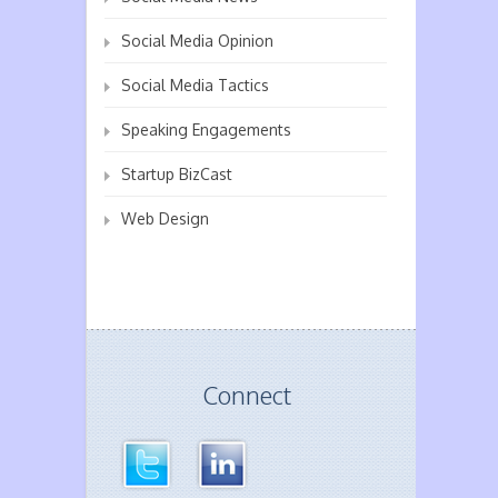
Social Media Opinion
Social Media Tactics
Speaking Engagements
Startup BizCast
Web Design
Connect