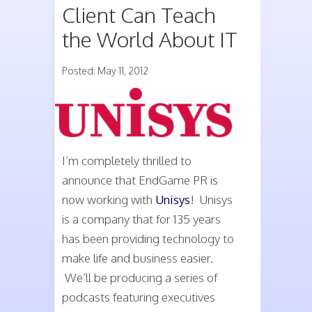
Client Can Teach
the World About IT
Posted: May 11, 2012
I’m completely thrilled to
announce that EndGame PR is
now working with
Unisys
! Unisys
is a company that for 135 years
has been providing technology to
make life and business easier.
We’ll be producing a series of
podcasts featuring executives