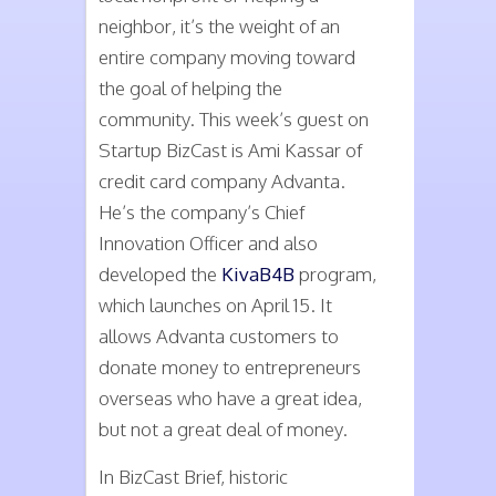
neighbor, it’s the weight of an
entire company moving toward
the goal of helping the
community. This week’s guest on
Startup BizCast is Ami Kassar of
credit card company Advanta.
He’s the company’s Chief
Innovation Officer and also
developed the
KivaB4B
program,
which launches on April 15. It
allows Advanta customers to
donate money to entrepreneurs
overseas who have a great idea,
but not a great deal of money.
In BizCast Brief, historic