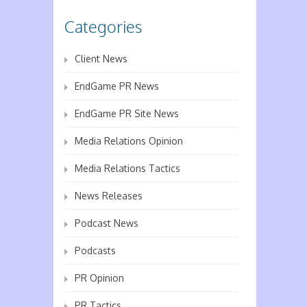
Categories
Client News
EndGame PR News
EndGame PR Site News
Media Relations Opinion
Media Relations Tactics
News Releases
Podcast News
Podcasts
PR Opinion
PR Tactics