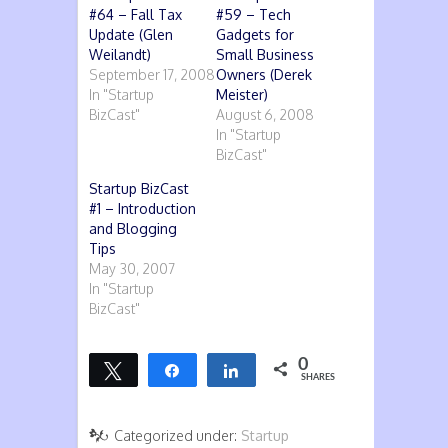
#64 – Fall Tax
#59 – Tech
Update (Glen
Gadgets for
Weilandt)
Small Business
September 17, 2008
Owners (Derek
In "Startup
Meister)
BizCast"
August 6, 2008
In "Startup
BizCast"
Startup BizCast
#1 – Introduction
and Blogging
Tips
May 30, 2007
In "Startup
BizCast"
0
Tweet
Share
Share
SHARES
Categorized under:
Startup