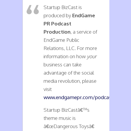
Startup BizCast is
produced by
EndGame
PR Podcast
Production
, a service of
EndGame Public
Relations, LLC. For more
information on how
your
business can take
advantage of the social
media revolution, please
visit
www.endgamepr.com/podcasts
.
Startup BizCastâ€™s
theme music is
â€œDangerous Toysâ€