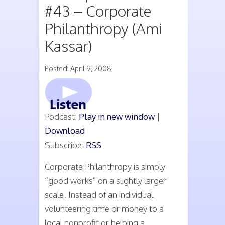
#43 – Corporate
Philanthropy (Ami
Kassar)
Posted: April 9, 2008
Podcast:
Play in new window
|
Download
Subscribe:
RSS
Corporate Philanthropy is simply
“good works” on a slightly larger
scale. Instead of an individual
volunteering time or money to a
local nonprofit or helping a