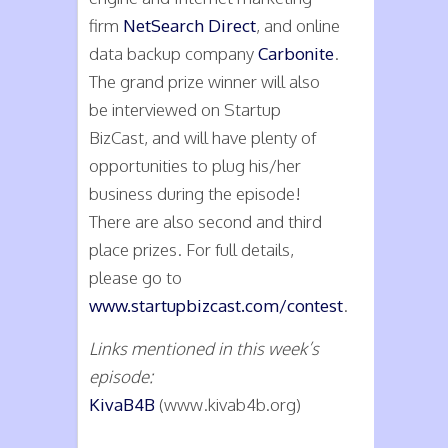
firm
NetSearch Direct
, and online
data backup company
Carbonite
.
The grand prize winner will also
be interviewed on Startup
BizCast, and will have plenty of
opportunities to plug his/her
business during the episode!
There are also second and third
place prizes. For full details,
please go to
www.startupbizcast.com/contest
.
Links mentioned in this week’s
episode:
KivaB4B
(www.kivab4b.org)