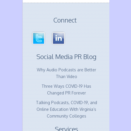
Connect
Social Media PR Blog
Why Audio Podcasts are Better
Than Video
Three Ways COVID-19 Has
Changed PR Forever
Talking Podcasts, COVID-19, and
Online Education With Virginia’s
Community Colleges
Services