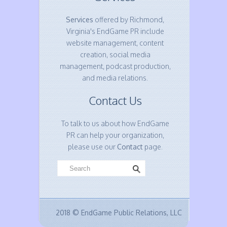
Services
offered by Richmond,
Virginia's EndGame PR include
website management, content
creation, social media
management, podcast production,
and media relations.
Contact Us
To talk to us about how EndGame
PR can help your organization,
please use our
Contact
page.
2018 © EndGame Public Relations, LLC