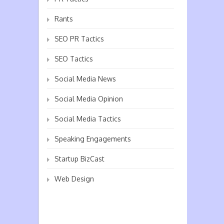
Rants
SEO PR Tactics
SEO Tactics
Social Media News
Social Media Opinion
Social Media Tactics
Speaking Engagements
Startup BizCast
Web Design