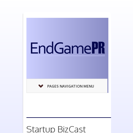
PAGES NAVIGATION MENU
Startup BizCast