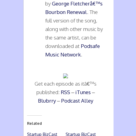
by
George Fletcherâ€™s
Bourbon Renewal
. The
full version of the song,
along with other music by
the same artist, can be
downloaded at
Podsafe
Music Network
.
Get each episode as itâ€™s
published:
RSS
–
iTunes
–
Blubrry
–
Podcast Alley
Related
Startup BizCast
Startup BizCast