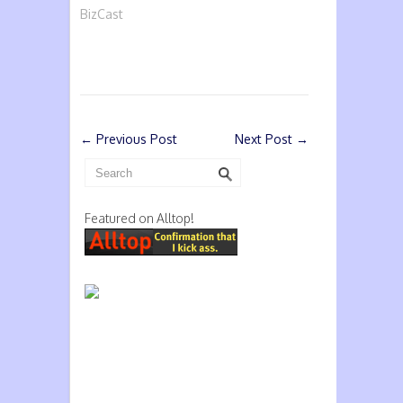
BizCast
←
Previous Post
Next Post
→
Featured on Alltop!