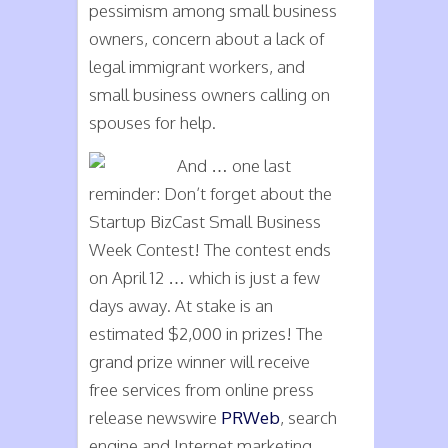
pessimism among small business
owners, concern about a lack of
legal immigrant workers, and
small business owners calling on
spouses for help.
And … one last
reminder: Don’t forget about the
Startup BizCast Small Business
Week Contest! The contest ends
on April 12 … which is just a few
days away. At stake is an
estimated $2,000 in prizes! The
grand prize winner will receive
free services from online press
release newswire
PRWeb
, search
engine and Internet marketing