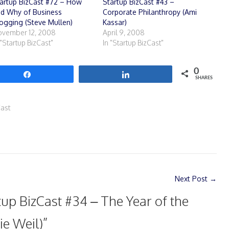
artup BizCast #72 – How
Startup BizCast #43 –
d Why of Business
Corporate Philanthropy (Ami
ogging (Steve Mullen)
Kassar)
vember 12, 2008
April 9, 2008
 "Startup BizCast"
In "Startup BizCast"
0
Share
Share
SHARES
Cast
Next Post
→
tup BizCast #34 – The Year of the
ie Weil)
”