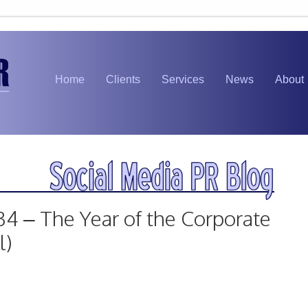
Home
Clients
Services
News
About
34 – The Year of the Corporate
l)