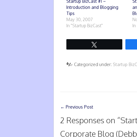
Startup BizCast #1 –
St
Introduction and Blogging
an
Tips
Bl
May 30, 2007
No
In "Startup BizCast"
In
Tweet
Categorized under:
Startup Biz
←
Previous Post
2 Responses on “
Star
Corporate Blog (Debb