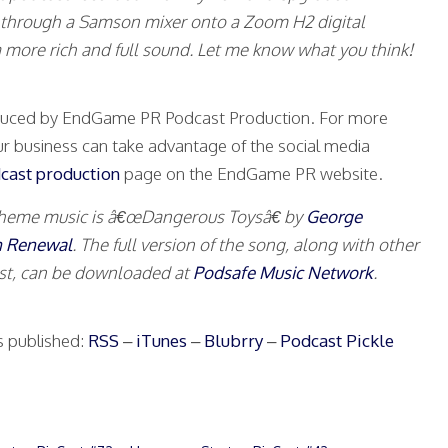
 through a Samson mixer onto a Zoom H2 digital
is a more rich and full sound. Let me know what you think!
oduced by EndGame PR Podcast Production. For more
r business can take advantage of the social media
cast production
page on the EndGame PR website.
theme music is â€œDangerous Toysâ€ by
George
n Renewal
. The full version of the song, along with other
ist, can be downloaded at
Podsafe Music Network
.
s published:
RSS
–
iTunes
–
Blubrry
–
Podcast Pickle