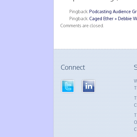
Pingback:
Podcasting Audience Gr
Pingback:
Caged Ether » Debbie W
Comments are closed.
Connect
S
W
T
T
C
T
O
C