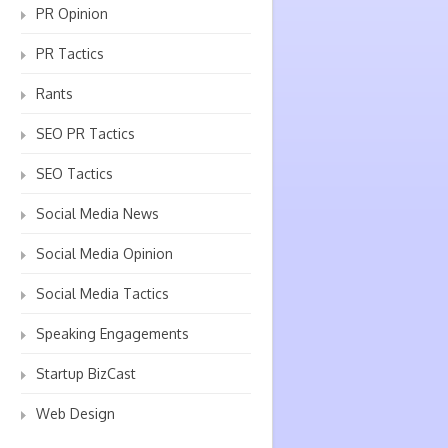
PR Opinion
PR Tactics
Rants
SEO PR Tactics
SEO Tactics
Social Media News
Social Media Opinion
Social Media Tactics
Speaking Engagements
Startup BizCast
Web Design