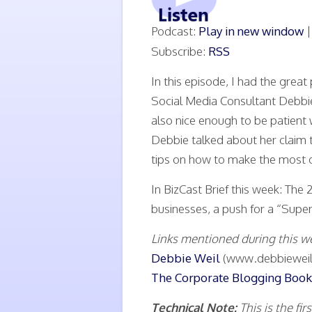
Podcast:
Play in new window
Subscribe:
RSS
In this episode, I had the grea
Social Media Consultant Debbi
also nice enough to be patient 
Debbie talked about her claim t
tips on how to make the most o
In BizCast Brief this week: Th
businesses, a push for a “Super
Links mentioned during this w
Debbie Weil
(www.debbieweil
The Corporate Blogging Book
Technical Note:
This is the f