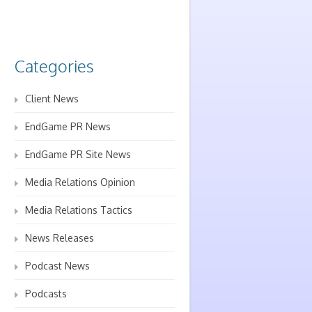
Categories
Client News
EndGame PR News
EndGame PR Site News
Media Relations Opinion
Media Relations Tactics
News Releases
Podcast News
Podcasts