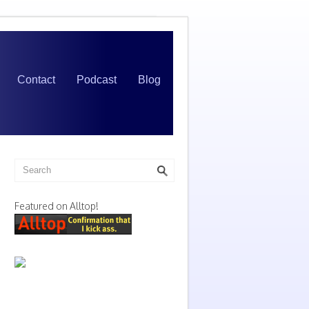
Contact
Podcast
Blog
Featured on Alltop!