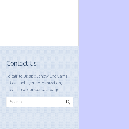
Contact Us
To talk to us about how EndGame
PR can help your organization,
please use our
Contact
page.