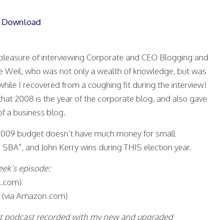
|
Download
t pleasure of interviewing Corporate and CEO Blogging and
e Weil, who was not only a wealth of knowledge, but was
while I recovered from a coughing fit during the interview!
hat 2008 is the year of the corporate blog, and also gave
f a business blog.
e 2009 budget doesn’t have much money for small
 SBA”, and John Kerry wins during THIS election year.
eek’s episode:
.com)
(via Amazon.com)
irst podcast recorded with my new and upgraded