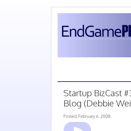
Startup BizCast #
Blog (Debbie Wei
Posted: February 6, 2008