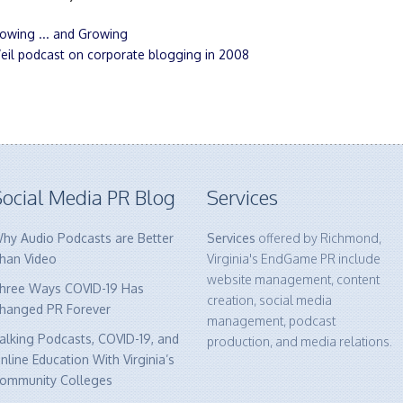
owing ... and Growing
eil podcast on corporate blogging in 2008
ocial Media PR Blog
Services
hy Audio Podcasts are Better
Services
offered by Richmond,
han Video
Virginia's EndGame PR include
website management, content
hree Ways COVID-19 Has
creation, social media
hanged PR Forever
management, podcast
alking Podcasts, COVID-19, and
production, and media relations.
nline Education With Virginia’s
ommunity Colleges