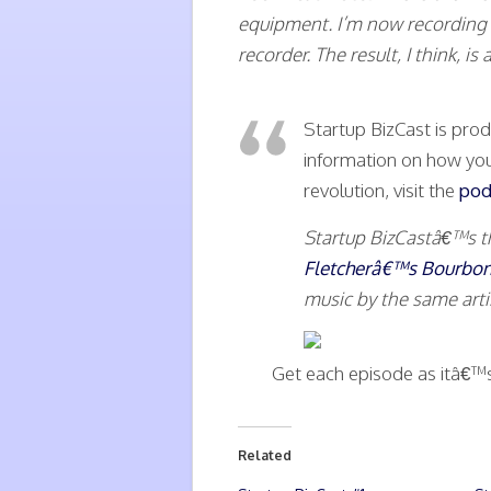
equipment. I’m now recording
recorder. The result, I think, 
Startup BizCast is pr
information on how you
revolution, visit the
pod
Startup BizCastâ€™s 
Fletcherâ€™s Bourbo
music by the same art
Get each episode as itâ€™
Related