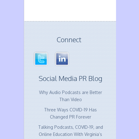
Connect
Social Media PR Blog
Why Audio Podcasts are Better
Than Video
Three Ways COVID-19 Has
Changed PR Forever
Talking Podcasts, COVID-19, and
Online Education With Virginia’s