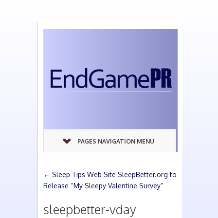
PAGES NAVIGATION MENU
←
Sleep Tips Web Site SleepBetter.org to
Release “My Sleepy Valentine Survey”
sleepbetter-vday