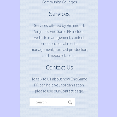
Community Colleges
Services
Services
offered by Richmond,
Virginia's EndGame PR include
website management, content
creation, social media
management, podcast production,
and media relations.
Contact Us
To talk to us about how EndGame
PR can help your organization,
please use our
Contact
page.