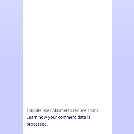
This site uses Akismet to reduce spam.
Learn how your comment data is
processed.