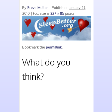
By
Steve Mullen
|
Published
January 27,
2010
| Full size is
327 × 115
pixels
Bookmark the
permalink
.
What do you
think?