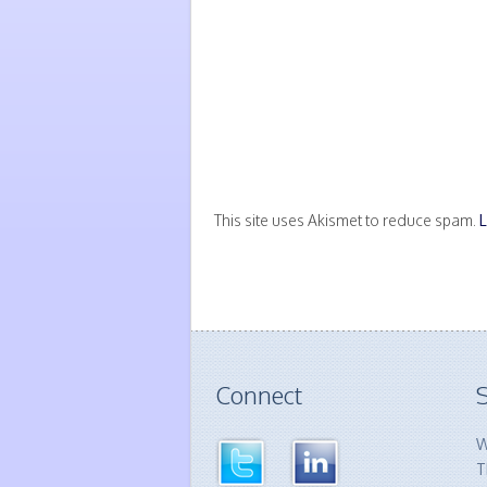
This site uses Akismet to reduce spam.
Connect
S
W
T