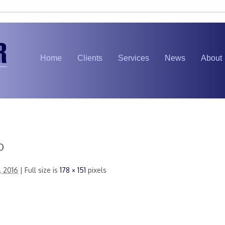
Home
Clients
Services
News
About
b
, 2016
| Full size is
178 × 151
pixels