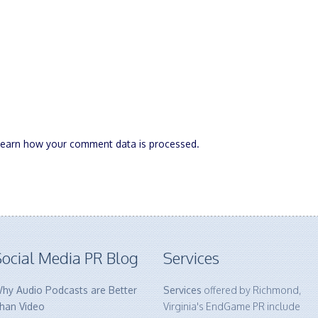
Learn how your comment data is processed.
ocial Media PR Blog
Services
hy Audio Podcasts are Better
Services
offered by Richmond,
han Video
Virginia's EndGame PR include