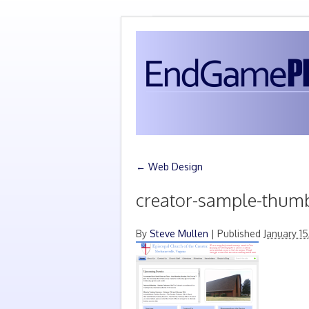
←
Web Design
creator-sample-thum
By
Steve Mullen
|
Published
January 15