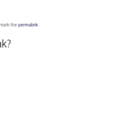
mark the
permalink
.
nk?