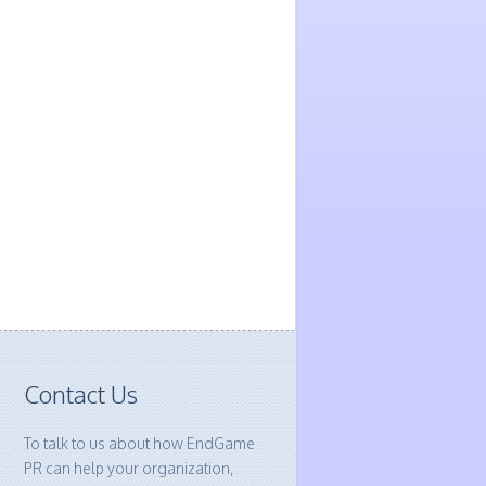
Contact Us
To talk to us about how EndGame
PR can help your organization,