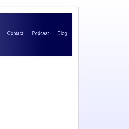
Contact
Podcast
Blog