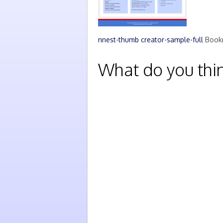
nnest-thumb
creator-sample-full
Book
What do you thi