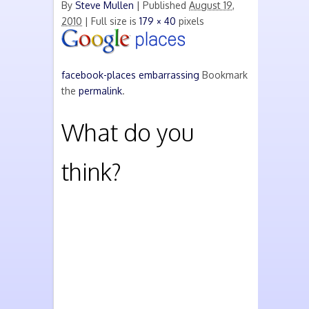
By
Steve Mullen
|
Published
August 19,
2010
| Full size is
179 × 40
pixels
facebook-places
embarrassing
Bookmark
the
permalink
.
What do you
think?