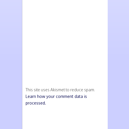
This site uses Akismet to reduce spam.
Learn how your comment data is
processed.