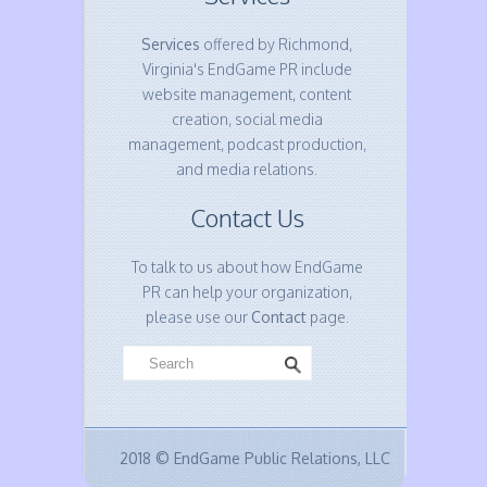
Services
offered by Richmond,
Virginia's EndGame PR include
website management, content
creation, social media
management, podcast production,
and media relations.
Contact Us
To talk to us about how EndGame
PR can help your organization,
please use our
Contact
page.
2018 © EndGame Public Relations, LLC