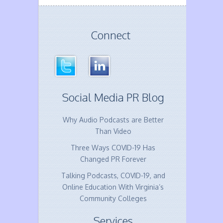
Connect
Social Media PR Blog
Why Audio Podcasts are Better
Than Video
Three Ways COVID-19 Has
Changed PR Forever
Talking Podcasts, COVID-19, and
Online Education With Virginia’s
Community Colleges
Services