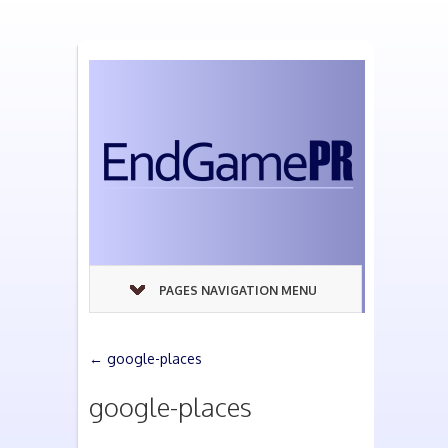
PAGES NAVIGATION MENU
←
google-places
google-places