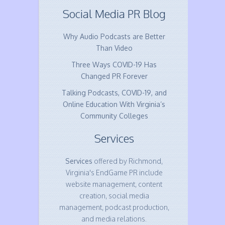
Social Media PR Blog
Why Audio Podcasts are Better
Than Video
Three Ways COVID-19 Has
Changed PR Forever
Talking Podcasts, COVID-19, and
Online Education With Virginia’s
Community Colleges
Services
Services
offered by Richmond,
Virginia's EndGame PR include
website management, content
creation, social media
management, podcast production,
and media relations.