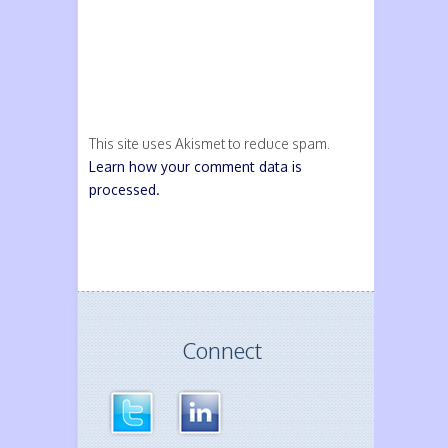
This site uses Akismet to reduce spam.
Learn how your comment data is
processed.
Connect