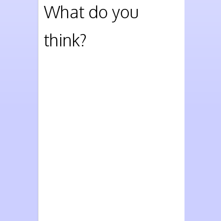
What do you
think?