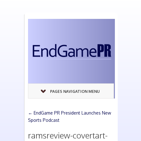
PAGES NAVIGATION MENU
←
EndGame PR President Launches New
Sports Podcast
ramsreview-covertart-