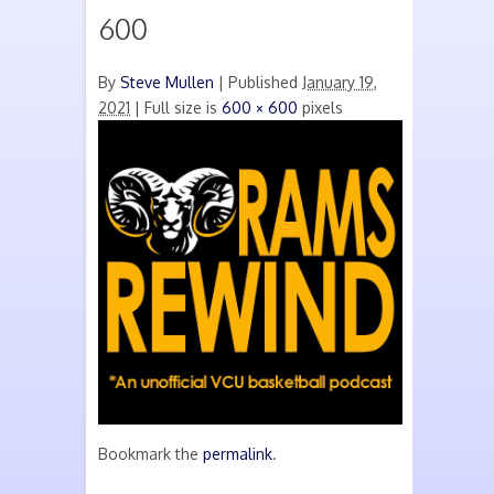
600
By
Steve Mullen
|
Published
January 19,
2021
| Full size is
600 × 600
pixels
Bookmark the
permalink
.