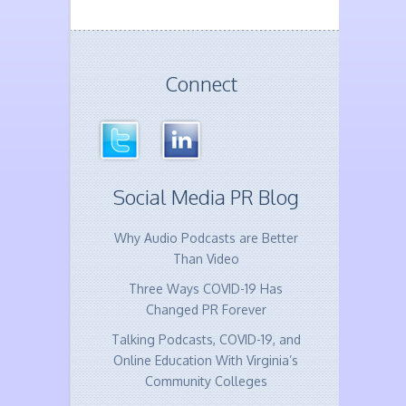
Connect
Social Media PR Blog
Why Audio Podcasts are Better
Than Video
Three Ways COVID-19 Has
Changed PR Forever
Talking Podcasts, COVID-19, and
Online Education With Virginia’s
Community Colleges