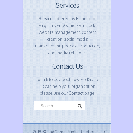
Services
Services
offered by Richmond,
Virginia's EndGame PR include
website management, content
creation, social media
management, podcast production,
and media relations.
Contact Us
To talk to us about how EndGame
PR can help your organization,
please use our
Contact
page.
2018 © EndGame Public Relations, LLC