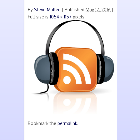
By
Steve Mullen
|
Published
May 17, 2016
|
Full size is
1054 × 1157
pixels
Bookmark the
permalink
.