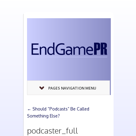
PAGES NAVIGATION MENU
←
Should “Podcasts” Be Called
Something Else?
podcaster_full