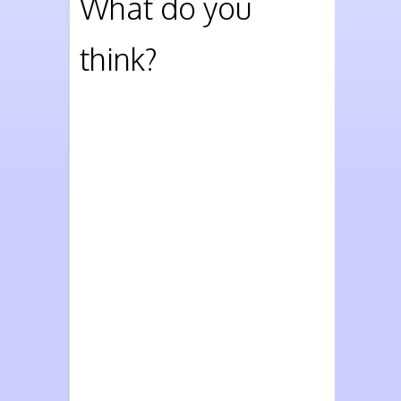
What do you
think?