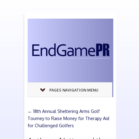
PAGES NAVIGATION MENU
←
18th Annual Sheltering Arms Golf
Tourney to Raise Money for Therapy Aid
for Challenged Golfers