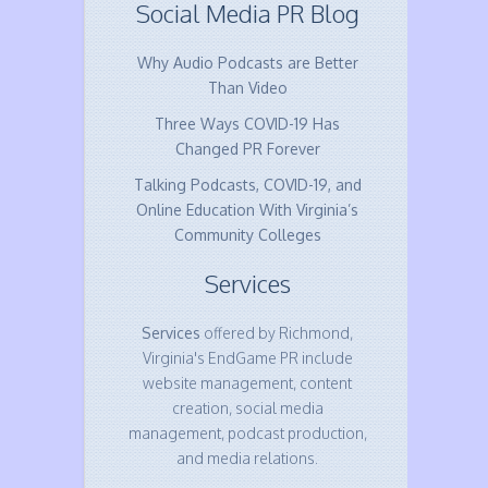
Social Media PR Blog
Why Audio Podcasts are Better
Than Video
Three Ways COVID-19 Has
Changed PR Forever
Talking Podcasts, COVID-19, and
Online Education With Virginia’s
Community Colleges
Services
Services
offered by Richmond,
Virginia's EndGame PR include
website management, content
creation, social media
management, podcast production,
and media relations.