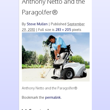
Anthony Netto and the
Paragolfer®
By
Steve Mullen
|
Published
September
29, 2010
| Full size is
283 × 205
pixels
Anthony Netto and the Paragolfer®
Bookmark the
permalink
.