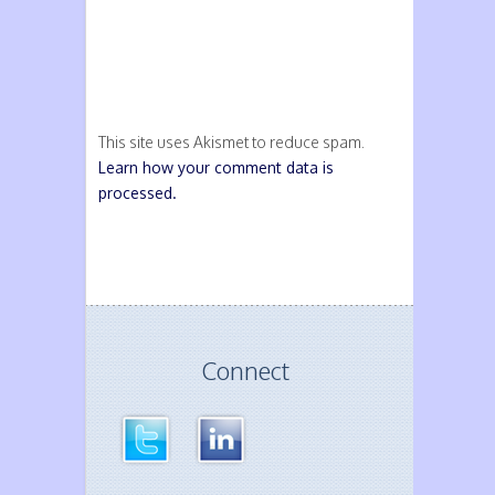
This site uses Akismet to reduce spam.
Learn how your comment data is
processed.
Connect