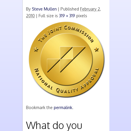
By
Steve Mullen
|
Published
February 2,
2010
| Full size is
319 × 319
pixels
Bookmark the
permalink
.
What do you