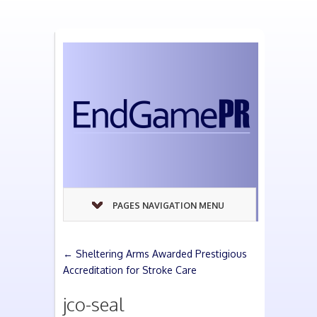
PAGES NAVIGATION MENU
←
Sheltering Arms Awarded Prestigious
Accreditation for Stroke Care
jco-seal