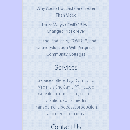
Why Audio Podcasts are Better
Than Video
Three Ways COVID-19 Has
Changed PR Forever
Talking Podcasts, COVID-19, and
Online Education With Virginia’s
Community Colleges
Services
Services
offered by Richmond,
Virginia's EndGame PR include
website management, content
creation, social media
management, podcast production,
and media relations.
Contact Us