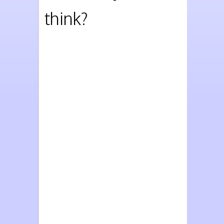
think?