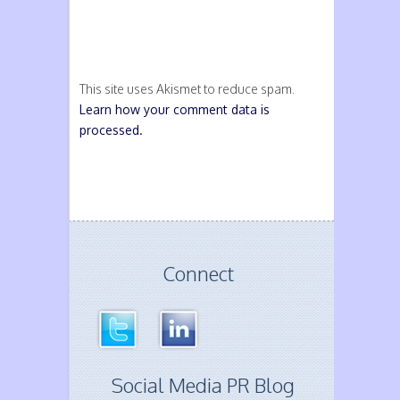
This site uses Akismet to reduce spam.
Learn how your comment data is
processed.
Connect
Social Media PR Blog