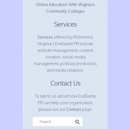
Online Education With Virginia’s
Community Colleges
Services
Services
offered by Richmond,
Virginia's EndGame PR include
website management, content
creation, social media
management, podcast production,
and media relations.
Contact Us
To talk to us about how EndGame
PR can help your organization,
please use our
Contact
page.