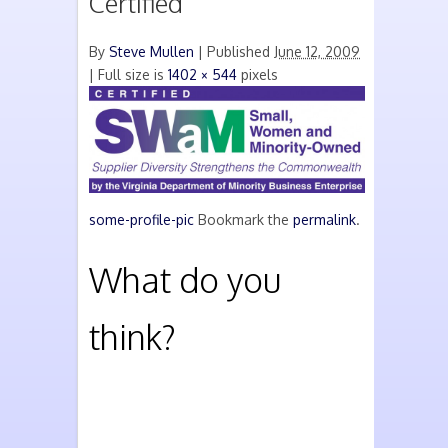
Certified
By
Steve Mullen
|
Published
June 12, 2009
| Full size is
1402 × 544
pixels
some-profile-pic
Bookmark the
permalink
.
What do you
think?