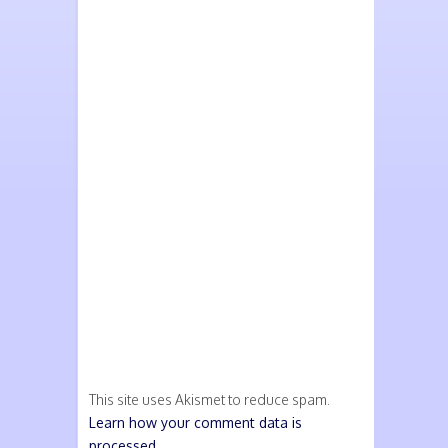
This site uses Akismet to reduce spam.
Learn how your comment data is
processed.