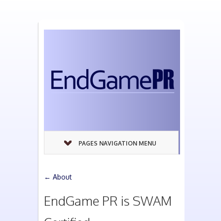
PAGES NAVIGATION MENU
←
About
EndGame PR is SWAM