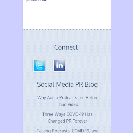
Connect
Social Media PR Blog
Why Audio Podcasts are Better
Than Video
Three Ways COVID-19 Has
Changed PR Forever
Talking Podcasts, COVID-19, and