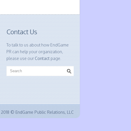
Contact Us
To talk to us about how EndGame
PR can help your organization,
please use our
Contact
page.
2018 © EndGame Public Relations, LLC