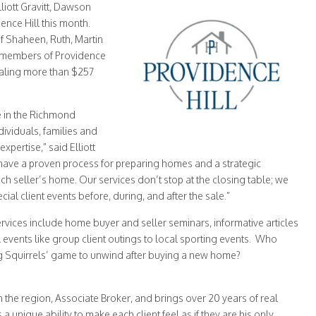
ott Gravitt, Dawson
ence Hill this month.
f Shaheen, Ruth, Martin
he members of Providence
taling more than $257
e in the Richmond
ividuals, families and
xpertise,” said Elliott
 have a proven process for preparing homes and a strategic
ch seller’s home. Our services don’t stop at the closing table; we
ial client events before, during, and after the sale.”
rvices include home buyer and seller seminars, informative articles
 events like group client outings to local sporting events. Who
ng Squirrels’ game to unwind after buying a new home?
n the region, Associate Broker, and brings over 20 years of real
 a unique ability to make each client feel as if they are his only