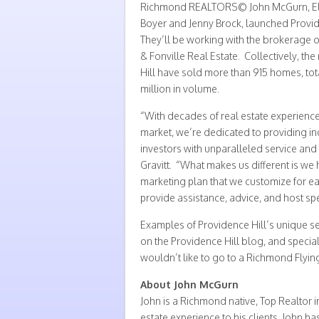
Richmond REALTORS© John McGurn, Elli
Boyer and Jenny Brock, launched Provid
They’ll be working with the brokerage o
& Fonville Real Estate. Collectively, t
Hill have sold more than 915 homes, to
million in volume.
“With decades of real estate experienc
market, we’re dedicated to providing ind
investors with unparalleled service and e
Gravitt. “What makes us different is we
marketing plan that we customize for ea
provide assistance, advice, and host spec
Examples of Providence Hill’s unique se
on the Providence Hill blog, and special
wouldn’t like to go to a Richmond Flyi
About John McGurn
John is a Richmond native, Top Realtor i
estate experience to his clients. John has