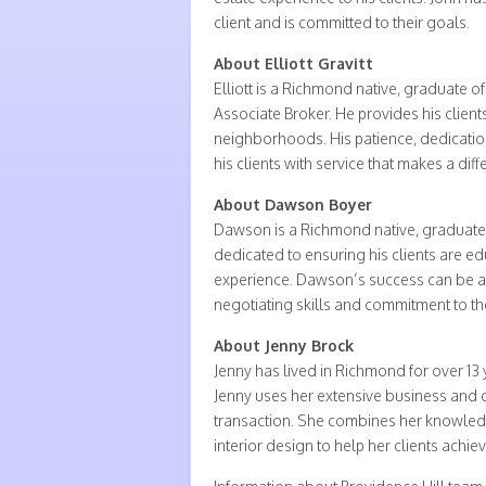
client and is committed to their goals.
About Elliott Gravitt
Elliott is a Richmond native, graduate o
Associate Broker. He provides his clien
neighborhoods. His patience, dedicatio
his clients with service that makes a diff
About Dawson Boyer
Dawson is a Richmond native, graduate of 
dedicated to ensuring his clients are e
experience. Dawson’s success can be at
negotiating skills and commitment to the 
About Jenny Brock
Jenny has lived in Richmond for over 13
Jenny uses her extensive business and c
transaction. She combines her knowled
interior design to help her clients achiev