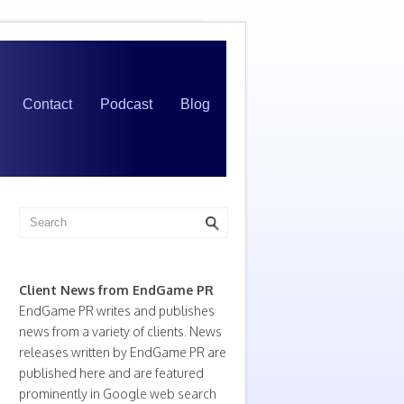
Contact
Podcast
Blog
Client News from EndGame PR
EndGame PR writes and publishes
news from a variety of clients. News
releases written by EndGame PR are
published here and are featured
prominently in Google web search