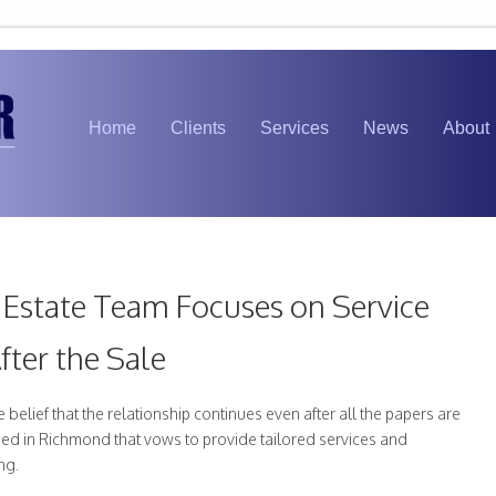
Home
Clients
Services
News
About
Estate Team Focuses on Service
fter the Sale
belief that the relationship continues even after all the papers are
med in Richmond that vows to provide tailored services and
ng.