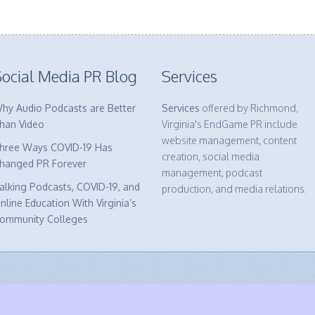
ocial Media PR Blog
Services
hy Audio Podcasts are Better
Services
offered by Richmond,
han Video
Virginia's EndGame PR include
website management, content
hree Ways COVID-19 Has
creation, social media
hanged PR Forever
management, podcast
alking Podcasts, COVID-19, and
production, and media relations.
nline Education With Virginia’s
ommunity Colleges