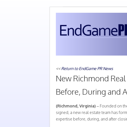
<<
Return to EndGame PR News
New Richmond Real 
Before, During and A
(Richmond, Virginia)
– Founded on the 
signed, a new real estate team has for
expertise before, during, and after closi