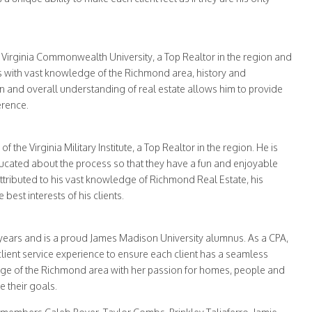
f Virginia Commonwealth University, a Top Realtor in the region and
ts with vast knowledge of the Richmond area, history and
n and overall understanding of real estate allows him to provide
erence.
the Virginia Military Institute, a Top Realtor in the region. He is
ducated about the process so that they have a fun and enjoyable
tributed to his vast knowledge of Richmond Real Estate, his
best interests of his clients.
 years and is a proud James Madison University alumnus. As a CPA,
lient service experience to ensure each client has a seamless
ge of the Richmond area with her passion for homes, people and
e their goals.