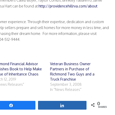
 members Caleb Boyer, Taylor Combs, Brinkley Taliaferro, Jamie
 Lisa Hart can be found at
http://providencehillrva.com/about
tomer experience. Through their expertise, dedication and custom
help sellers prepare and sell homes for more money in less time, and
chasing their dream home. For more information, please visit
804-512-9444.
mond Financial Advisor
Veteran Business Owner
lishes Book to Help Make
Partners in Purchase of
e of Inheritance Chaos
Richmond Two Guys and a
h 12, 2019
Truck Franchise
News Releases"
September 3, 2008
In "News Releases"
0
Share
Share
SHARES