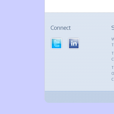
Connect
S
W
T
T
C
T
O
C