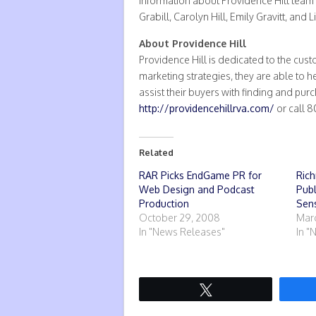
Information about Providence Hill team
Grabill, Carolyn Hill, Emily Gravitt, and
About Providence Hill
Providence Hill is dedicated to the cus
marketing strategies, they are able to 
assist their buyers with finding and pur
http://providencehillrva.com/
or call 
Related
RAR Picks EndGame PR for
Rich
Web Design and Podcast
Pub
Production
Sens
October 29, 2008
Marc
In "News Releases"
In "
Tweet