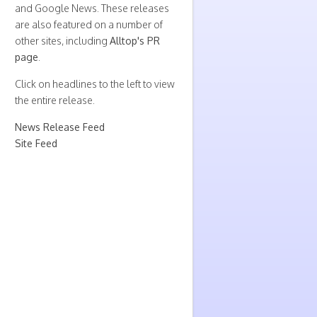
and Google News. These releases
are also featured on a number of
other sites, including
Alltop's PR
page
.
Click on headlines to the left to view
the entire release.
News Release Feed
Site Feed