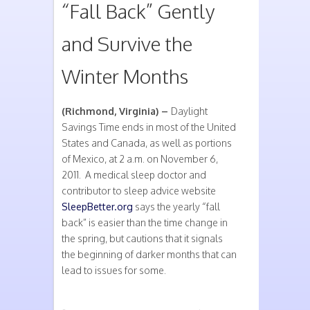
“Fall Back” Gently
and Survive the
Winter Months
(Richmond, Virginia) –
Daylight
Savings Time ends in most of the United
States and Canada, as well as portions
of Mexico, at 2 a.m. on November 6,
2011. A medical sleep doctor and
contributor to sleep advice website
SleepBetter.org
says the yearly “fall
back” is easier than the time change in
the spring, but cautions that it signals
the beginning of darker months that can
lead to issues for some.