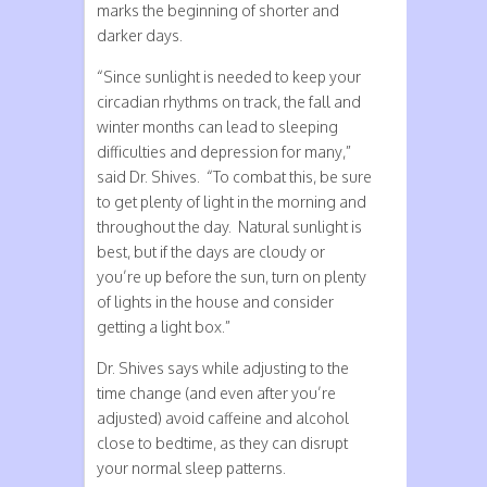
marks the beginning of shorter and
darker days.
“Since sunlight is needed to keep your
circadian rhythms on track, the fall and
winter months can lead to sleeping
difficulties and depression for many,”
said Dr. Shives. “To combat this, be sure
to get plenty of light in the morning and
throughout the day. Natural sunlight is
best, but if the days are cloudy or
you’re up before the sun, turn on plenty
of lights in the house and consider
getting a light box.”
Dr. Shives says while adjusting to the
time change (and even after you’re
adjusted) avoid caffeine and alcohol
close to bedtime, as they can disrupt
your normal sleep patterns.