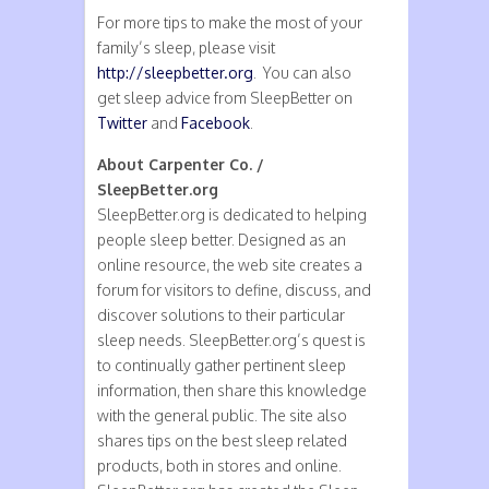
For more tips to make the most of your
family’s sleep, please visit
http://sleepbetter.org
. You can also
get sleep advice from SleepBetter on
Twitter
and
Facebook
.
About Carpenter Co. /
SleepBetter.org
SleepBetter.org is dedicated to helping
people sleep better. Designed as an
online resource, the web site creates a
forum for visitors to define, discuss, and
discover solutions to their particular
sleep needs. SleepBetter.org’s quest is
to continually gather pertinent sleep
information, then share this knowledge
with the general public. The site also
shares tips on the best sleep related
products, both in stores and online.