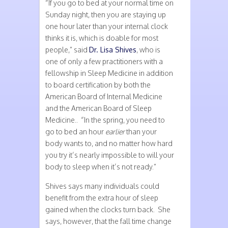
“If you go to bed at your normal time on
Sunday night, then you are staying up
one hour later than your internal clock
thinks it is, which is doable for most
people,” said
Dr. Lisa Shives
, who is
one of only a few practitioners with a
fellowship in Sleep Medicine in addition
to board certification by both the
American Board of Internal Medicine
and the American Board of Sleep
Medicine.. “In the spring, you need to
go to bed an hour
earlier
than your
body wants to, and no matter how hard
you try it’s nearly impossible to will your
body to sleep when it’s not ready.”
Shives says many individuals could
benefit from the extra hour of sleep
gained when the clocks turn back. She
says, however, that the fall time change