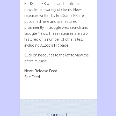
EndGame PR writes and publishes
news from a variety of clients. News
releases written by EndGame PR are
published here and are featured
prominently in Google web search and
Google News. These releases are also
featured on a number of other sites,
including
Alltop's PR page
.
Click on headlines to the left to view the
entire release.
News Release Feed
Site Feed
Connect