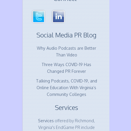
Social Media PR Blog
Why Audio Podcasts are Better
Than Video
Three Ways COVID-19 Has
Changed PR Forever
Talking Podcasts, COVID-19, and
Online Education With Virginia’s
Community Colleges
Services
Services
offered by Richmond,
Virginia's EndGame PR include