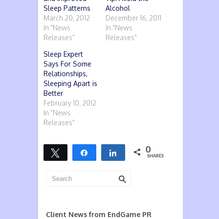
Sleep Patterns
Alcohol
March 20, 2012
December 16, 2011
In "News
In "News
Releases"
Releases"
Sleep Expert
Says For Some
Relationships,
Sleeping Apart is
Better
February 10, 2012
In "News
Releases"
0
Tweet
Share
Share
SHARES
Client News from EndGame PR