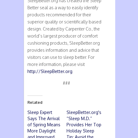
SleepBetter.org has created the Sleep
Better seal as a way to easily identify
products recommended for their
superior quality or scientifically based
design. Created by Carpenter Co., the
world’s largest producer of comfort
cushioning products, SleepBetter.org
provides information and advice that
visitors can use to sleep better. For
more information, please visit
http://SleepBetter.org
.
###
Related
Sleep Expert
SleepBetter.org's
Says The Arrival
“Sleep M.D.”
of Spring Means
Provides Her Top
More Daylight
Holiday Sleep
and Improved
Tip: Avoid the