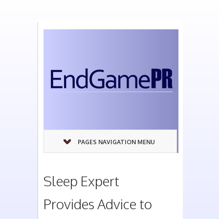
PAGES NAVIGATION MENU
Sleep Expert
Provides Advice to