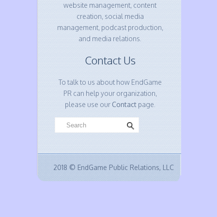
website management, content
creation, social media
management, podcast production,
and media relations.
Contact Us
To talk to us about how EndGame
PR can help your organization,
please use our
Contact
page.
2018 © EndGame Public Relations, LLC