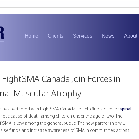
Home
Clients
Services
News
About
FightSMA Canada Join Forces in
inal Muscular Atrophy
 has partnered with FightSMA Canada, to help find a cure for
spinal
netic cause of death among children under the age of two. The
f SMA is low among the general public. The new partnership will
to raise funds and increase awareness of SMA in communities across