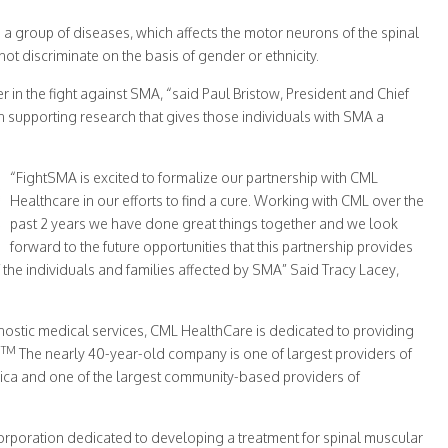
 a group of diseases, which affects the motor neurons of the spinal
t discriminate on the basis of gender or ethnicity.
 in the fight against SMA, “said Paul Bristow, President and Chief
in supporting research that gives those individuals with SMA a
“FightSMA is excited to formalize our partnership with CML
Healthcare in our efforts to find a cure. Working with CML over the
past 2 years we have done great things together and we look
forward to the future opportunities that this partnership provides
 the individuals and families affected by SMA” Said Tracy Lacey,
nostic medical services, CML HealthCare is dedicated to providing
TM
.
The nearly 40-year-old company is one of largest providers of
ica and one of the largest community-based providers of
corporation dedicated to developing a treatment for spinal muscular