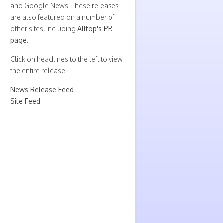
and Google News. These releases
are also featured on a number of
other sites, including
Alltop's PR
page
.
Click on headlines to the left to view
the entire release.
News Release Feed
Site Feed