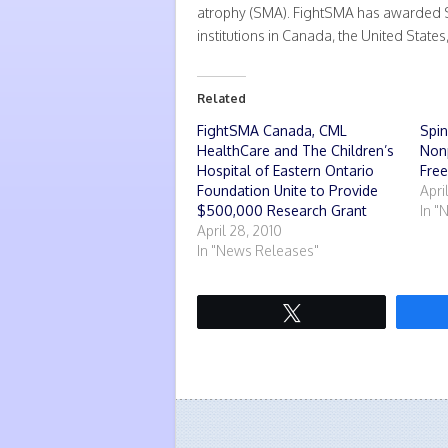
atrophy (SMA). FightSMA has awarded S
institutions in Canada, the United States
Related
FightSMA Canada, CML
Spin
HealthCare and The Children’s
Nonp
Hospital of Eastern Ontario
Fre
Foundation Unite to Provide
Apri
$500,000 Research Grant
In "
April 28, 2010
In "News Releases"
Tweet