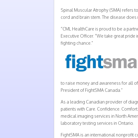
Spinal Muscular Atrophy (SMA) refers to
cord and brain stem. The disease does no
“CML HealthCare is proud to be a partner
Executive Officer. “We take great pride 
fighting chance.”
to raise money and awareness for all of
President of FightSMA Canada.”
As a leading Canadian provider of diag
patients with Care. Confidence. Comfort
medical imaging services in North Amer
laboratory testing services in Ontario.
FightSMA is an international nonprofit 