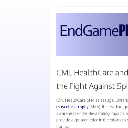
CML HealthCare and 
the Fight Against Sp
CML HealthCare of Mississauga, Ontario
muscular atrophy
(SMA), the leading ge
awareness of the devastating impacts o
provide a greater voice in the efforts 
Canada.