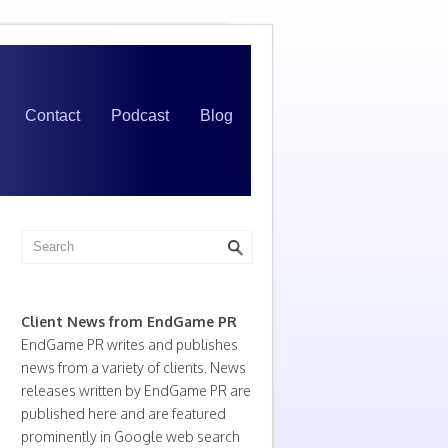
Contact
Podcast
Blog
Client News from EndGame PR
EndGame PR writes and publishes
news from a variety of clients. News
releases written by EndGame PR are
published here and are featured
prominently in Google web search