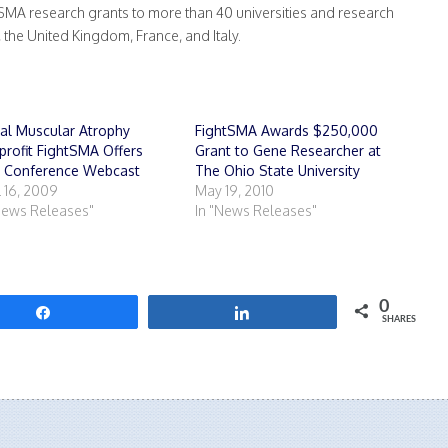
MA research grants to more than 40 universities and research
, the United Kingdom, France, and Italy.
al Muscular Atrophy
FightSMA Awards $250,000
rofit FightSMA Offers
Grant to Gene Researcher at
e Conference Webcast
The Ohio State University
l 16, 2009
May 19, 2010
News Releases"
In "News Releases"
0
Share
Share
SHARES